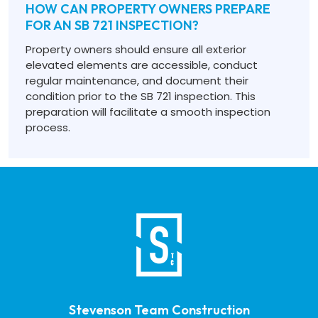
HOW CAN PROPERTY OWNERS PREPARE
FOR AN SB 721 INSPECTION?
Property owners should ensure all exterior
elevated elements are accessible, conduct
regular maintenance, and document their
condition prior to the SB 721 inspection. This
preparation will facilitate a smooth inspection
process.
Stevenson Team Construction