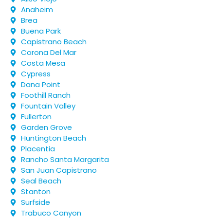
Anaheim
Brea
Buena Park
Capistrano Beach
Corona Del Mar
Costa Mesa
Cypress
Dana Point
Foothill Ranch
Fountain Valley
Fullerton
Garden Grove
Huntington Beach
Placentia
Rancho Santa Margarita
San Juan Capistrano
Seal Beach
Stanton
Surfside
Trabuco Canyon