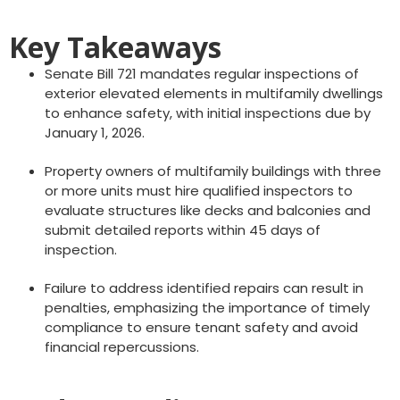
Key Takeaways
Senate Bill 721 mandates regular inspections of
exterior elevated elements in multifamily dwellings
to enhance safety, with initial inspections due by
January 1, 2026.
Property owners of multifamily buildings with three
or more units must hire qualified inspectors to
evaluate structures like decks and balconies and
submit detailed reports within 45 days of
inspection.
Failure to address identified repairs can result in
penalties, emphasizing the importance of timely
compliance to ensure tenant safety and avoid
financial repercussions.