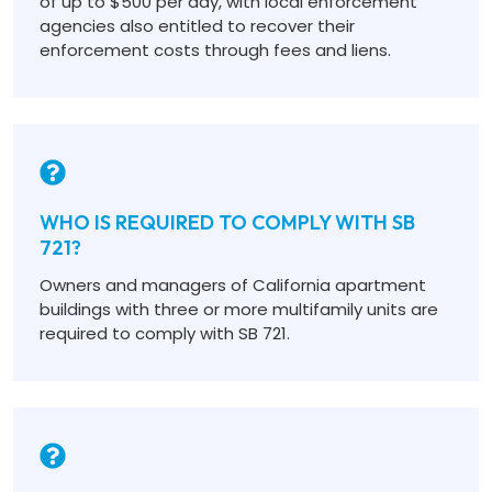
of up to $500 per day, with local enforcement
agencies also entitled to recover their
enforcement costs through fees and liens.
WHO IS REQUIRED TO COMPLY WITH SB
721?
Owners and managers of California apartment
buildings with three or more multifamily units are
required to comply with SB 721.