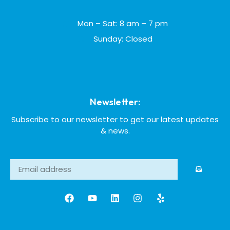
Mon – Sat: 8 am – 7 pm
Sunday: Closed
Newsletter:
Subscribe to our newsletter to get our latest updates
& news.