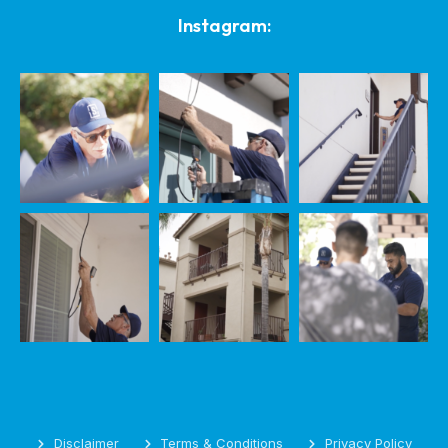
Instagram:
Disclaimer
Terms & Conditions
Privacy Policy