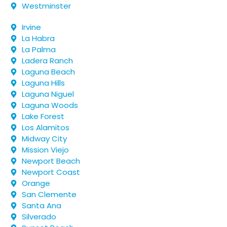
Westminster
Irvine
La Habra
La Palma
Ladera Ranch
Laguna Beach
Laguna Hills
Laguna Niguel
Laguna Woods
Lake Forest
Los Alamitos
Midway City
Mission Viejo
Newport Beach
Newport Coast
Orange
San Clemente
Santa Ana
Silverado