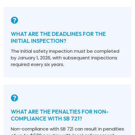
WHAT ARE THE DEADLINES FOR THE
INITIAL INSPECTION?
The initial safety inspection must be completed
by January 1, 2026, with subsequent inspections
required every six years.
WHAT ARE THE PENALTIES FOR NON-
COMPLIANCE WITH SB 721?
Non-compliance with SB 721 can result in penalties