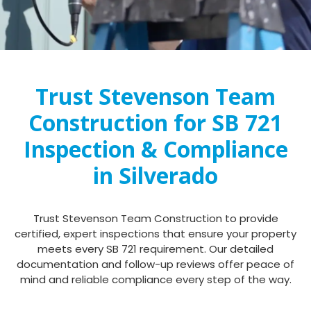
Trust Stevenson Team
Construction for SB 721
Inspection & Compliance
in Silverado
Trust Stevenson Team Construction to provide
certified, expert inspections that ensure your property
meets every SB 721 requirement. Our detailed
documentation and follow-up reviews offer peace of
mind and reliable compliance every step of the way.