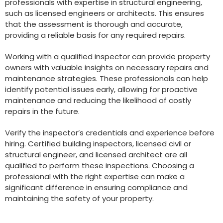
professionals with expertise in structural engineering,
such as licensed engineers or architects. This ensures
that the assessment is thorough and accurate,
providing a reliable basis for any required repairs.
Working with a qualified inspector can provide property
owners with valuable insights on necessary repairs and
maintenance strategies. These professionals can help
identify potential issues early, allowing for proactive
maintenance and reducing the likelihood of costly
repairs in the future.
Verify the inspector’s credentials and experience before
hiring. Certified building inspectors, licensed civil or
structural engineer, and licensed architect are all
qualified to perform these inspections. Choosing a
professional with the right expertise can make a
significant difference in ensuring compliance and
maintaining the safety of your property.