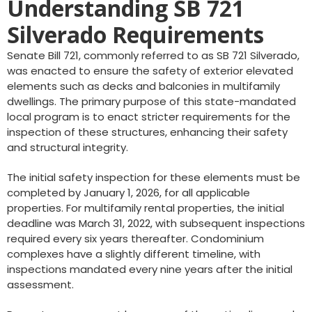
Understanding SB 721
Silverado Requirements
Senate Bill 721, commonly referred to as SB 721 Silverado,
was enacted to ensure the safety of exterior elevated
elements such as decks and balconies in multifamily
dwellings. The primary purpose of this state-mandated
local program is to enact stricter requirements for the
inspection of these structures, enhancing their safety
and structural integrity.
The initial safety inspection for these elements must be
completed by January 1, 2026, for all applicable
properties. For multifamily rental properties, the initial
deadline was March 31, 2022, with subsequent inspections
required every six years thereafter. Condominium
complexes have a slightly different timeline, with
inspections mandated every nine years after the initial
assessment.