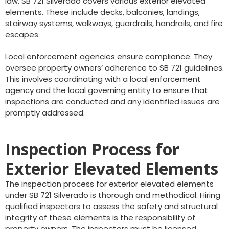
law. SB 721 Silverado covers various exterior elevated
elements. These include decks, balconies, landings,
stairway systems, walkways, guardrails, handrails, and fire
escapes.
Local enforcement agencies ensure compliance. They
oversee property owners’ adherence to SB 721 guidelines.
This involves coordinating with a local enforcement
agency and the local governing entity to ensure that
inspections are conducted and any identified issues are
promptly addressed.
Inspection Process for
Exterior Elevated Elements
The inspection process for exterior elevated elements
under SB 721 Silverado is thorough and methodical. Hiring
qualified inspectors to assess the safety and structural
integrity of these elements is the responsibility of
property owners. The inspectors must be licensed