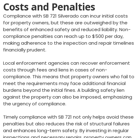
Costs and Penalties
Compliance with SB 721 Silverado can incur initial costs
for property owners, but these are outweighed by the
benefits of enhanced safety and reduced liability. Non-
compliance penalties can reach up to $500 per day,
making adherence to the inspection and repair timelines
financially prudent.
Local enforcement agencies can recover enforcement
costs through fees and liens in cases of non-
compliance. This means that property owners who fail to
meet the requirements may face additional financial
burdens beyond the initial fines. A building safety lien
against the property can also be imposed, emphasizing
the urgency of compliance.
Timely compliance with SB 721 not only helps avoid these
penalties but also reduces the risk of structural failures
and enhances long-term safety. By investing in regular
inspections and necessary repairs, property owners can