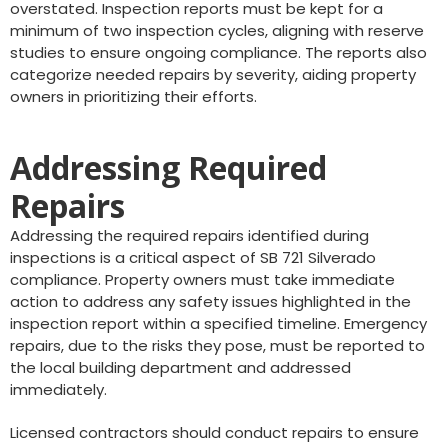
overstated. Inspection reports must be kept for a
minimum of two inspection cycles, aligning with reserve
studies to ensure ongoing compliance. The reports also
categorize needed repairs by severity, aiding property
owners in prioritizing their efforts.
Addressing Required
Repairs
Addressing the required repairs identified during
inspections is a critical aspect of SB 721 Silverado
compliance. Property owners must take immediate
action to address any safety issues highlighted in the
inspection report within a specified timeline. Emergency
repairs, due to the risks they pose, must be reported to
the local building department and addressed
immediately.
Licensed contractors should conduct repairs to ensure