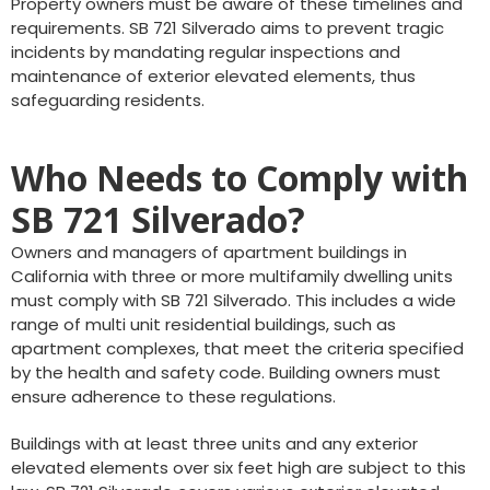
Property owners must be aware of these timelines and
requirements. SB 721 Silverado aims to prevent tragic
incidents by mandating regular inspections and
maintenance of exterior elevated elements, thus
safeguarding residents.
Who Needs to Comply with
SB 721 Silverado?
Owners and managers of apartment buildings in
California with three or more multifamily dwelling units
must comply with SB 721 Silverado. This includes a wide
range of multi unit residential buildings, such as
apartment complexes, that meet the criteria specified
by the health and safety code. Building owners must
ensure adherence to these regulations.
Buildings with at least three units and any exterior
elevated elements over six feet high are subject to this