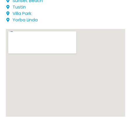
Sunset Beach
Tustin
Villa Park
Yorba Linda