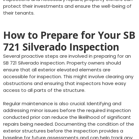
protect their investments and ensure the well-being of
their tenants.
How to Prepare for Your SB
721 Silverado Inspection
Several proactive steps are involved in preparing for an
SB 721 Silverado inspection. Property owners should
ensure that all exterior elevated elements are
accessible for inspection. This might involve clearing any
obstructions and ensuring that inspectors have easy
access to all parts of the structure.
Regular maintenance is also crucial. Identifying and
addressing minor issues before the required inspection
conducted prior can reduce the likelihood of significant
repairs being needed. Documenting the condition of the
exterior structures before the inspection provides a
baseline for future assessments and can help track any