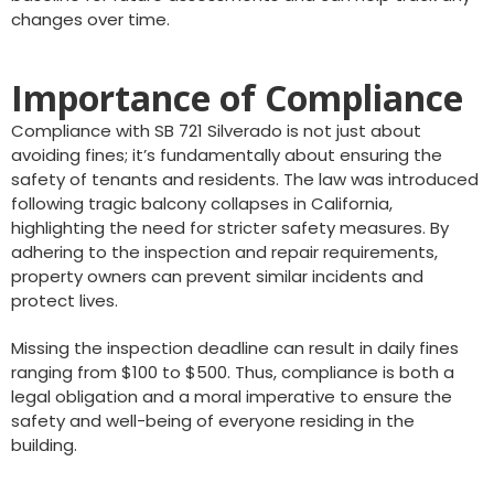
changes over time.
Importance of Compliance
Compliance with SB 721 Silverado is not just about
avoiding fines; it’s fundamentally about ensuring the
safety of tenants and residents. The law was introduced
following tragic balcony collapses in California,
highlighting the need for stricter safety measures. By
adhering to the inspection and repair requirements,
property owners can prevent similar incidents and
protect lives.
Missing the inspection deadline can result in daily fines
ranging from $100 to $500. Thus, compliance is both a
legal obligation and a moral imperative to ensure the
safety and well-being of everyone residing in the
building.