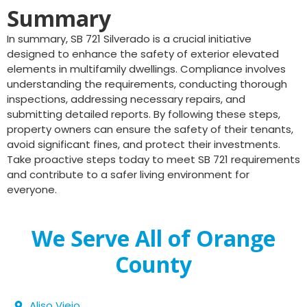
Summary
In summary, SB 721 Silverado is a crucial initiative
designed to enhance the safety of exterior elevated
elements in multifamily dwellings. Compliance involves
understanding the requirements, conducting thorough
inspections, addressing necessary repairs, and
submitting detailed reports. By following these steps,
property owners can ensure the safety of their tenants,
avoid significant fines, and protect their investments.
Take proactive steps today to meet SB 721 requirements
and contribute to a safer living environment for
everyone.
We Serve All of Orange
County
Aliso Viejo