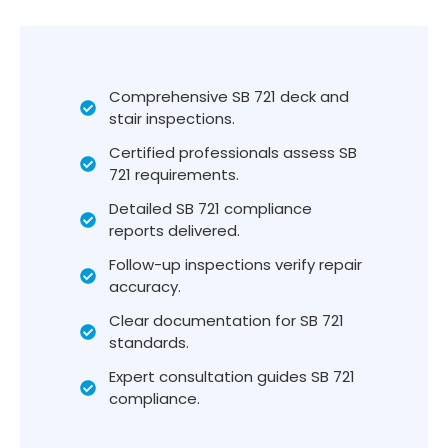
Comprehensive SB 721 deck and
stair inspections.
Certified professionals assess SB
721 requirements.
Detailed SB 721 compliance
reports delivered.
Follow-up inspections verify repair
accuracy.
Clear documentation for SB 721
standards.
Expert consultation guides SB 721
compliance.