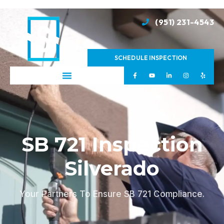
(951) 231-4543
SCHEDULE INSPECTION
SB 721 Inspection
Silverado
Your Partners To Ensure SB 721 Compliance.