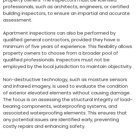
professionals, such as architects, engineers, or certified
building inspectors, to ensure an impartial and accurate
assessment.
Apartment inspections can also be performed by
qualified general contractors, provided they have a
minimum of five years of experience. This flexibility allows
property owners to choose from a broader pool of
qualified professionals. Inspectors must not be
employed by the local jurisdiction to maintain objectivity.
Non-destructive technology, such as moisture sensors
and infrared imagery, is used to evaluate the condition
of exterior elevated elements without causing damage.
The focus is on assessing the structural integrity of load-
bearing components, waterproofing systems, and
associated waterproofing elements. This ensures that
any potential issues are identified early, preventing
costly repairs and enhancing safety.