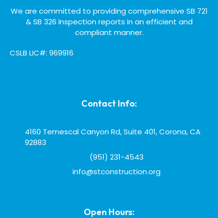
We are committed to providing comprehensive SB 721
& SB 326 Inspection reports in an efficient and
compliant manner.
CSLB LIC#: 969916
Contact Info:
4160 Temescal Canyon Rd, Suite 401, Corona, CA
92883
(951) 231-4543
info@stconstruction.org
Open Hours: