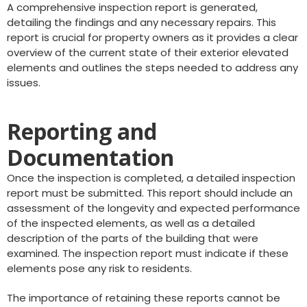
A comprehensive inspection report is generated,
detailing the findings and any necessary repairs. This
report is crucial for property owners as it provides a clear
overview of the current state of their exterior elevated
elements and outlines the steps needed to address any
issues.
Reporting and
Documentation
Once the inspection is completed, a detailed inspection
report must be submitted. This report should include an
assessment of the longevity and expected performance
of the inspected elements, as well as a detailed
description of the parts of the building that were
examined. The inspection report must indicate if these
elements pose any risk to residents.
The importance of retaining these reports cannot be