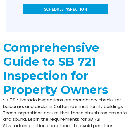
SCHEDULE INSPECTION
Comprehensive
Guide to SB 721
Inspection for
Property Owners
SB 721 Silverado inspections are mandatory checks for
balconies and decks in California’s multifamily buildings.
These inspections ensure that these structures are safe
and sound. Learn the requirements for SB 721
Silveradoinspection compliance to avoid penalties.