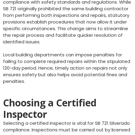
compliance with safety standards and regulations. While
SB 721 originally prohibited the same building contractor
from performing both inspections and repairs, statutory
provisions establish procedures that now allow it under
specific circumstances. This change aims to streamline
the repair process and facilitate quicker resolution of
identified issues.
Local building departments can impose penalties for
failing to complete required repairs within the stipulated
120-day period. Hence, timely action on repairs not only
ensures safety but also helps avoid potential fines and
penalties.
Choosing a Certified
Inspector
Selecting a certified inspector is vital for SB 721 Silverado
compliance. Inspections must be carried out by licensed