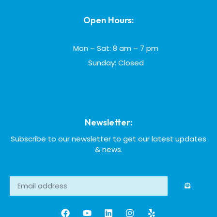
Open Hours:
Mon – Sat: 8 am – 7 pm
Sunday: Closed
Newsletter:
Subscribe to our newsletter to get our latest updates
& news.