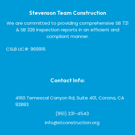
Stevenson Team Construction
We are committed to providing comprehensive SB 721
& SB 326 Inspection reports in an efficient and
compliant manner.
CSLB LIC#: 969916
Contact Info:
4160 Temescal Canyon Rd, Suite 401, Corona, CA
92883
(951) 231-4543
info@stconstruction.org