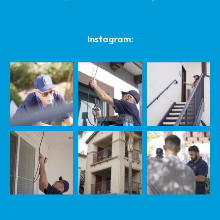
Instagram: