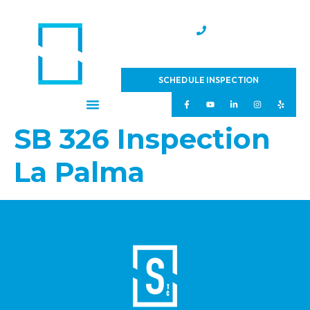
(951) 231-4543
SCHEDULE INSPECTION
SB 326 Inspection
La Palma