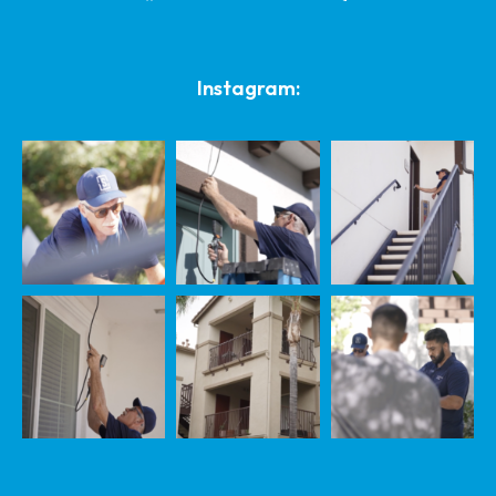
Instagram: