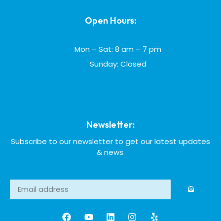
Open Hours:
Mon – Sat: 8 am – 7 pm
Sunday: Closed
Newsletter:
Subscribe to our newsletter to get our latest updates
& news.