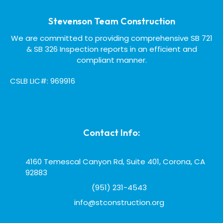
Stevenson Team Construction
We are committed to providing comprehensive SB 721
& SB 326 Inspection reports in an efficient and
compliant manner.
CSLB LIC#: 969916
Contact Info:
4160 Temescal Canyon Rd, Suite 401, Corona, CA
92883
(951) 231-4543
info@stconstruction.org