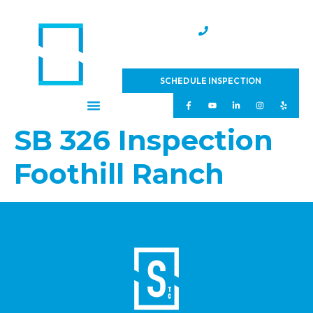
(951) 231-4543
SCHEDULE INSPECTION
SB 326 Inspection
Foothill Ranch