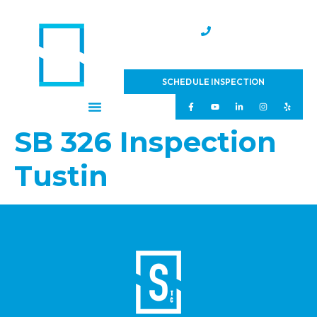
(951) 231-4543
SCHEDULE INSPECTION
SB 326 Inspection
Tustin