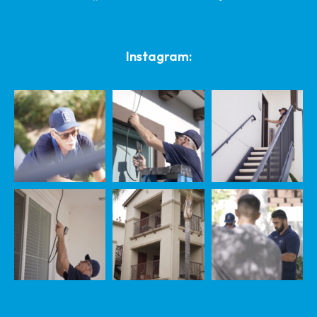
Instagram: