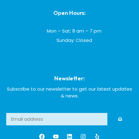
Open Hours:
Mon – Sat: 8 am – 7 pm
Sunday: Closed
Newsletter:
Subscribe to our newsletter to get our latest updates
& news.