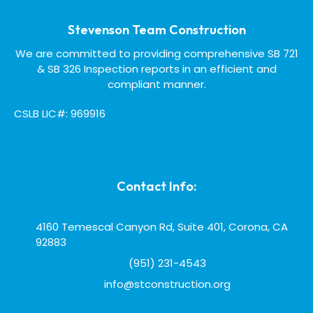
Stevenson Team Construction
We are committed to providing comprehensive SB 721
& SB 326 Inspection reports in an efficient and
compliant manner.
CSLB LIC#: 969916
Contact Info:
4160 Temescal Canyon Rd, Suite 401, Corona, CA
92883
(951) 231-4543
info@stconstruction.org