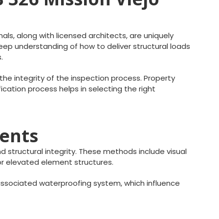
als, along with licensed architects, are uniquely
deep understanding of how to deliver structural loads
.
he integrity of the inspection process. Property
fication process helps in selecting the right
ments
 structural integrity. These methods include visual
ior elevated element structures.
ssociated waterproofing system, which influence