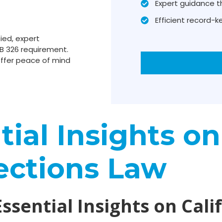
Expert guidance t
Efficient record-
ied, expert
B 326 requirement.
ffer peace of mind
ial Insights on
ections Law
Essential Insights on Cali