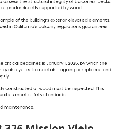
o assess the structural integrity of balconies, decks,
t are predominantly supported by wood.
 sample of the building’s exterior elevated elements.
ed in California’s balcony regulations guarantees
critical deadlines is January 1, 2025, by which the
every nine years to maintain ongoing compliance and
ptly.
ntly constructed of wood must be inspected. This
unities meet safety standards.
and maintenance.
B 326 Mission Viejo