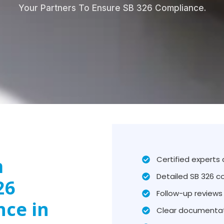
Your Partners To Ensure SB 326 Compliance.
m
Certified experts
Detailed SB 326 c
26
Follow-up reviews 
nce in
Clear documentat