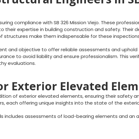
nsuring compliance with SB 326 Mission Viejo. These profession
 their expertise in building construction and safety. Their 
 of structures make them indispensable for these inspections
t and objective to offer reliable assessments and uphold t
rance to avoid liability and ensure professionalism. This veri
thy evaluations.
r Exterior Elevated Ele
ion of exterior elevated elements, ensuring their safety and
s, each offering unique insights into the state of the exter
s includes assessments of load-bearing elements and an a