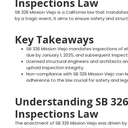
Inspections Law
SB 326 Mission Viejo is a California law that mandate
by a tragic event, it aims to ensure safety and struc
Key Takeaways
SB 326 Mission Viejo mandates inspections of el
due by January 1, 2025, and subsequent inspecti
Licensed structural engineers and architects are
uphold inspection integrity.
Non-compliance with SB 326 Mission Viejo can lea
adherence to the law crucial for safety and lega
Understanding SB 326 
Inspections Law
The enactment of SB 326 Mission Viejo was driven by 