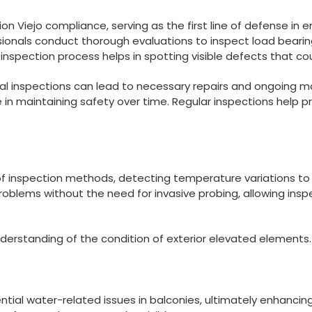
on Viejo compliance, serving as the first line of defense in en
ssionals conduct thorough evaluations to inspect load bea
ual inspection process helps in spotting visible defects that 
al inspections can lead to necessary repairs and ongoing ma
ole in maintaining safety over time. Regular inspections hel
 of inspection methods, detecting temperature variations to i
oblems without the need for invasive probing, allowing insp
erstanding of the condition of exterior elevated elements.
otential water-related issues in balconies, ultimately enhanc