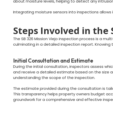
about moisture levels, helping to detect any intrusio
Integrating moisture sensors into inspections allows 
Steps Involved in the
The SB 326 Mission Viejo inspection process is a mult
culminating in a detailed inspection report. Knowin
Initial Consultation and Estimate
During the initial consultation, inspectors assess wh
and receive a detailed estimate based on the size an
understanding the scope of the inspection.
The estimate provided during the consultation is tai
This transparency helps property owners budget accor
groundwork for a comprehensive and effective inspe