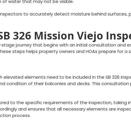
n of water that may not be visible.
inspectors to accurately detect moisture behind surfaces, pr
 SB 326 Mission Viejo Ins
i-stage journey that begins with an initial consultation and 
g these steps helps property owners and HOAs prepare for a
ich elevated elements need to be included in the SB 326 insp
d condition of their balconies and decks. This consultation 
lored to the specific requirements of the inspection, taking
dingly and ensures that all necessary elements are inspected
ction process.