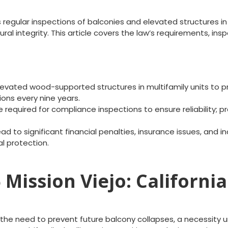
s regular inspections of balconies and elevated structures in
tural integrity. This article covers the law’s requirements,
evated wood-supported structures in multifamily units to pre
ons every nine years.
 required for compliance inspections to ensure reliability; pr
d to significant financial penalties, insurance issues, and in
l protection.
Mission Viejo: California
the need to prevent future balcony collapses, a necessity u