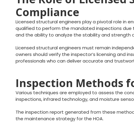
Compliance
Licensed structural engineers play a pivotal role in e
qualified to perform the mandated inspections due to
and the ability to analyze the stability and strength
Licensed structural engineers must remain independen
owners should verify the inspector’s licensing and insu
professionals who can deliver accurate and trustwor
Inspection Methods fo
Various techniques are employed to assess the condit
inspections, infrared technology, and moisture sensor
The inspection report generated from these method
the maintenance strategy for the HOA.