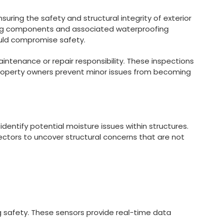
suring the safety and structural integrity of exterior
ring components and associated waterproofing
could compromise safety.
intenance or repair responsibility. These inspections
p property owners prevent minor issues from becoming
dentify potential moisture issues within structures.
ectors to uncover structural concerns that are not
ing safety. These sensors provide real-time data