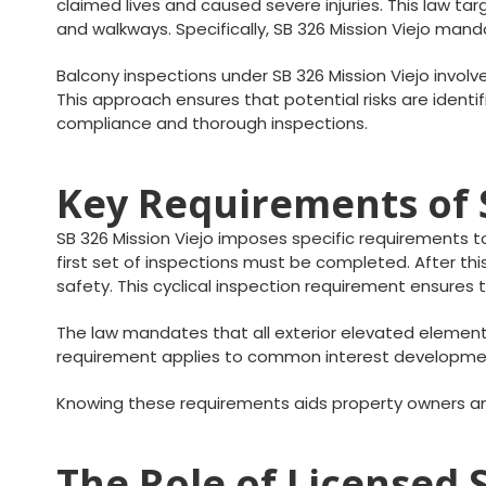
claimed lives and caused severe injuries. This law targ
and walkways. Specifically, SB 326 Mission Viejo ma
Balcony inspections under SB 326 Mission Viejo involv
This approach ensures that potential risks are iden
compliance and thorough inspections.
Key Requirements of S
SB 326 Mission Viejo imposes specific requirements to
first set of inspections must be completed. After th
safety. This cyclical inspection requirement ensure
The law mandates that all exterior elevated element
requirement applies to common interest development
Knowing these requirements aids property owners an
The Role of Licensed S