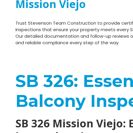
Mission Viejo
Trust Stevenson Team Construction to provide certif
inspections that ensure your property meets every S
Our detailed documentation and follow-up reviews o
and reliable compliance every step of the way.
SB 326: Essent
Balcony Insp
SB 326 Mission Viejo: 