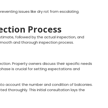
eventing issues like dry rot from escalating.
pection Process
estimate, followed by the actual inspection, and
 smooth and thorough inspection process.
ection. Property owners discuss their specific needs
phase is crucial for setting expectations and
 into account the number and condition of balconies.
 thoroughly. This initial consultation lays the