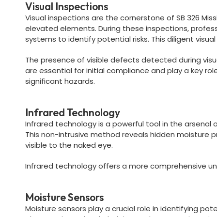
Visual Inspections
Visual inspections are the cornerstone of SB 326 Missi
elevated elements. During these inspections, profe
systems to identify potential risks. This diligent vis
The presence of visible defects detected during visu
are essential for initial compliance and play a key r
significant hazards.
Infrared Technology
Infrared technology is a powerful tool in the arsenal
This non-intrusive method reveals hidden moisture pr
visible to the naked eye.
Infrared technology offers a more comprehensive und
Moisture Sensors
Moisture sensors play a crucial role in identifying p