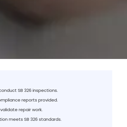
 conduct SB 326 inspections.
ompliance reports provided.
validate repair work.
ion meets SB 326 standards.