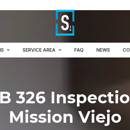
NS
SERVICE AREA
FAQ
NEWS
CO
B 326 Inspecti
Mission Viejo