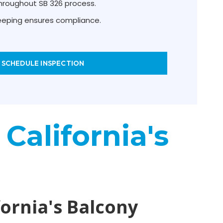
hroughout SB 326 process.
keeping ensures compliance.
SCHEDULE INSPECTION
 California's
fornia's Balcony