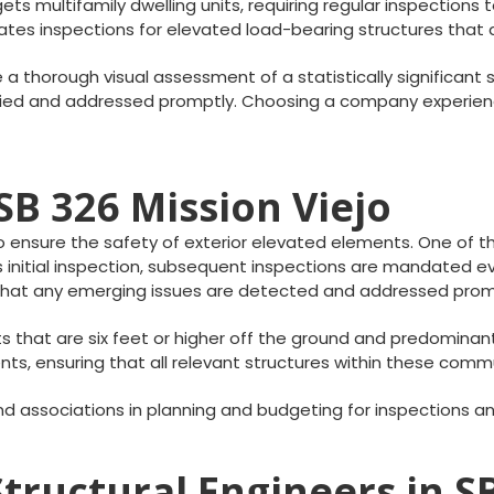
ets multifamily dwelling units, requiring regular inspections t
ndates inspections for elevated load-bearing structures tha
e a thorough visual assessment of a statistically significant
tified and addressed promptly. Choosing a company experienc
B 326 Mission Viejo
 ensure the safety of exterior elevated elements. One of the 
is initial inspection, subsequent inspections are mandated 
s that any emerging issues are detected and addressed prom
s that are six feet or higher off the ground and predomina
s, ensuring that all relevant structures within these comm
d associations in planning and budgeting for inspections 
tructural Engineers in S