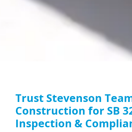
Trust Stevenson Tea
Construction for SB 3
Inspection & Complia