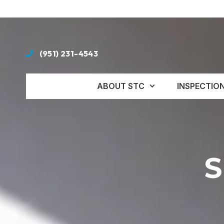
(951) 231-4543
ABOUT STC
INSPECTIO
S