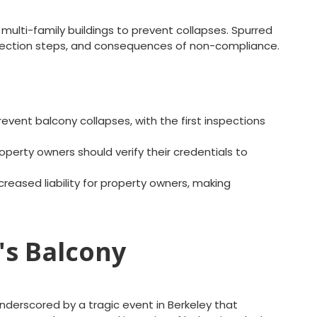
 multi-family buildings to prevent collapses. Spurred
 inspection steps, and consequences of non-compliance.
vent balcony collapses, with the first inspections
operty owners should verify their credentials to
creased liability for property owners, making
's Balcony
nderscored by a tragic event in Berkeley that