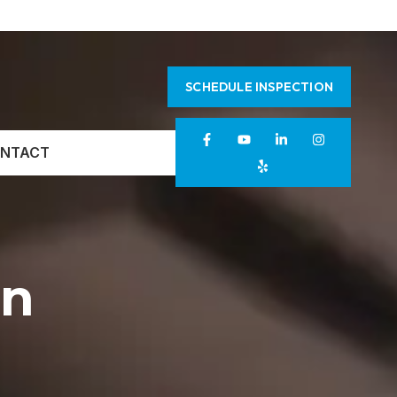
SCHEDULE INSPECTION
NTACT
on