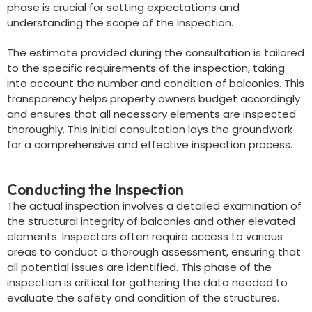
phase is crucial for setting expectations and
understanding the scope of the inspection.
The estimate provided during the consultation is tailored
to the specific requirements of the inspection, taking
into account the number and condition of balconies. This
transparency helps property owners budget accordingly
and ensures that all necessary elements are inspected
thoroughly. This initial consultation lays the groundwork
for a comprehensive and effective inspection process.
Conducting the Inspection
The actual inspection involves a detailed examination of
the structural integrity of balconies and other elevated
elements. Inspectors often require access to various
areas to conduct a thorough assessment, ensuring that
all potential issues are identified. This phase of the
inspection is critical for gathering the data needed to
evaluate the safety and condition of the structures.