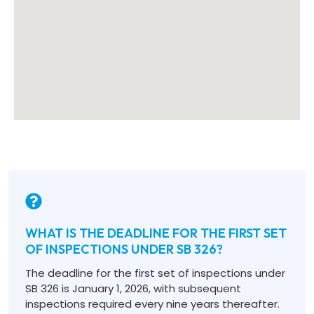
WHAT IS THE DEADLINE FOR THE FIRST SET
OF INSPECTIONS UNDER SB 326?
The deadline for the first set of inspections under
SB 326 is January 1, 2026, with subsequent
inspections required every nine years thereafter.