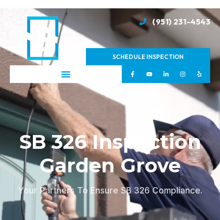
(951) 231-4543
SCHEDULE INSPECTION
SB 326 Inspection
Garden Grove
Your Partners To Ensure SB 326 Compliance.