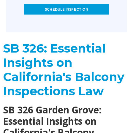
SCHEDULE INSPECTION
SB 326: Essential
Insights on
California's Balcony
Inspections Law
SB 326 Garden Grove:
Essential Insights on
California's Balcony