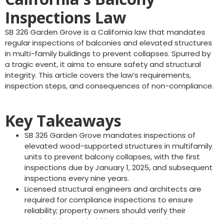
Inspections Law
SB 326 Garden Grove is a California law that mandates
regular inspections of balconies and elevated structures
in multi-family buildings to prevent collapses. Spurred by
a tragic event, it aims to ensure safety and structural
integrity. This article covers the law’s requirements,
inspection steps, and consequences of non-compliance.
Key Takeaways
SB 326 Garden Grove mandates inspections of
elevated wood-supported structures in multifamily
units to prevent balcony collapses, with the first
inspections due by January 1, 2025, and subsequent
inspections every nine years.
Licensed structural engineers and architects are
required for compliance inspections to ensure
reliability; property owners should verify their