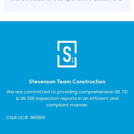
Stevenson Team Construction
We are committed to providing comprehensive SB 721
& SB 326 Inspection reports in an efficient and
compliant manner.
CSLB LIC#: 969916