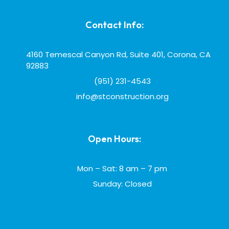
Contact Info:
4160 Temescal Canyon Rd, Suite 401, Corona, CA
92883
(951) 231-4543
info@stconstruction.org
Open Hours:
Mon – Sat: 8 am – 7 pm
Sunday: Closed