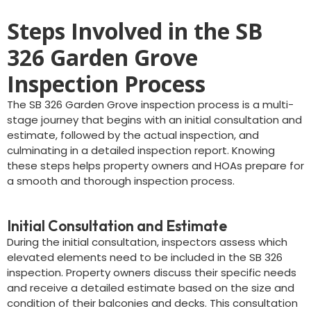
Steps Involved in the SB
326 Garden Grove
Inspection Process
The SB 326 Garden Grove inspection process is a multi-
stage journey that begins with an initial consultation and
estimate, followed by the actual inspection, and
culminating in a detailed inspection report. Knowing
these steps helps property owners and HOAs prepare for
a smooth and thorough inspection process.
Initial Consultation and Estimate
During the initial consultation, inspectors assess which
elevated elements need to be included in the SB 326
inspection. Property owners discuss their specific needs
and receive a detailed estimate based on the size and
condition of their balconies and decks. This consultation