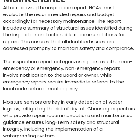
After receiving the inspection report, HOAs must
evaluate the recommended repairs and budget
accordingly for necessary maintenance. The report
includes a summary of structural issues identified during
the inspection and actionable recommendations for
repairs. This ensures that all identified issues are
addressed promptly to maintain safety and compliance.
The inspection report categorizes repairs as either non-
emergency or emergency. Non-emergency repairs
involve notification to the Board or owner, while
emergency repairs require immediate referral to the
local code enforcement agency.
Moisture sensors are key in early detection of water
ingress, mitigating the risk of dry rot. Choosing inspectors
who provide repair recommendations and maintenance
guidance ensures long-term safety and structural
integrity, including the implementation of a
waterproofing system.