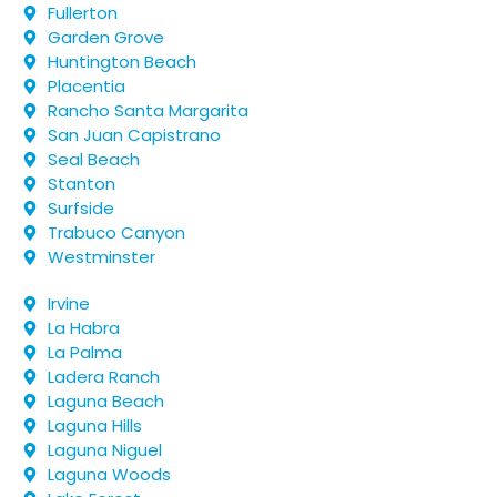
Fullerton
Garden Grove
Huntington Beach
Placentia
Rancho Santa Margarita
San Juan Capistrano
Seal Beach
Stanton
Surfside
Trabuco Canyon
Westminster
Irvine
La Habra
La Palma
Ladera Ranch
Laguna Beach
Laguna Hills
Laguna Niguel
Laguna Woods