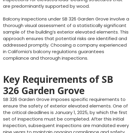
are predominantly supported by wood.
Balcony inspections under SB 326 Garden Grove involve a
thorough visual assessment of a statistically significant
sample of the building’s exterior elevated elements. This
approach ensures that potential risks are identified and
addressed promptly. Choosing a company experienced
in California’s balcony regulations guarantees
compliance and thorough inspections.
Key Requirements of SB
326 Garden Grove
SB 326 Garden Grove imposes specific requirements to
ensure the safety of exterior elevated elements. One of
the critical deadlines is January 1, 2025, by which the first
set of inspections must be completed. After this initial
inspection, subsequent inspections are mandated every
nine years to maintain ongoing compliance and safety.