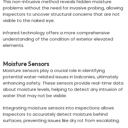
This non-intrusive method reveals hidden moisture
problems without the need for invasive probing, allowing
inspectors to uncover structural concerns that are not
visible to the naked eye.
Infrared technology offers a more comprehensive
understanding of the condition of exterior elevated
elements.
Moisture Sensors
Moisture sensors play a crucial role in identifying
potential water-related issues in balconies, ultimately
enhancing safety. These sensors provide real-time data
about moisture levels, helping to detect any intrusion of
water that may not be visible.
Integrating moisture sensors into inspections allows
inspectors to accurately detect moisture behind
surfaces, preventing issues like dry rot from escalating.