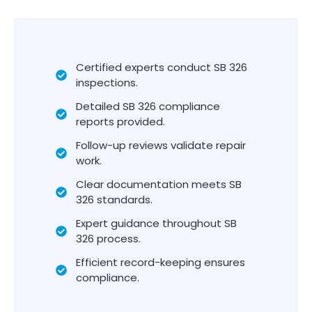
Certified experts conduct SB 326
inspections.
Detailed SB 326 compliance
reports provided.
Follow-up reviews validate repair
work.
Clear documentation meets SB
326 standards.
Expert guidance throughout SB
326 process.
Efficient record-keeping ensures
compliance.