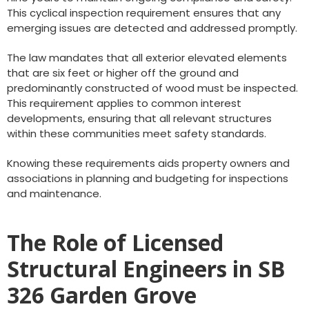
This cyclical inspection requirement ensures that any
emerging issues are detected and addressed promptly.
The law mandates that all exterior elevated elements
that are six feet or higher off the ground and
predominantly constructed of wood must be inspected.
This requirement applies to common interest
developments, ensuring that all relevant structures
within these communities meet safety standards.
Knowing these requirements aids property owners and
associations in planning and budgeting for inspections
and maintenance.
The Role of Licensed
Structural Engineers in SB
326 Garden Grove