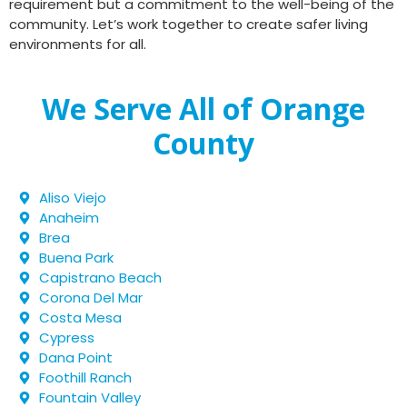
requirement but a commitment to the well-being of the
community. Let’s work together to create safer living
environments for all.
We Serve All of Orange
County
Aliso Viejo
Anaheim
Brea
Buena Park
Capistrano Beach
Corona Del Mar
Costa Mesa
Cypress
Dana Point
Foothill Ranch
Fountain Valley