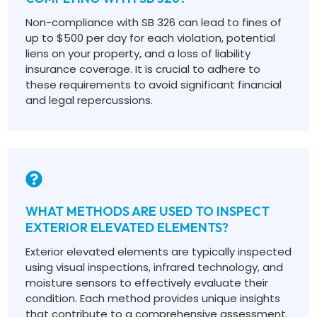
Non-compliance with SB 326 can lead to fines of
up to $500 per day for each violation, potential
liens on your property, and a loss of liability
insurance coverage. It is crucial to adhere to
these requirements to avoid significant financial
and legal repercussions.
WHAT METHODS ARE USED TO INSPECT
EXTERIOR ELEVATED ELEMENTS?
Exterior elevated elements are typically inspected
using visual inspections, infrared technology, and
moisture sensors to effectively evaluate their
condition. Each method provides unique insights
that contribute to a comprehensive assessment.