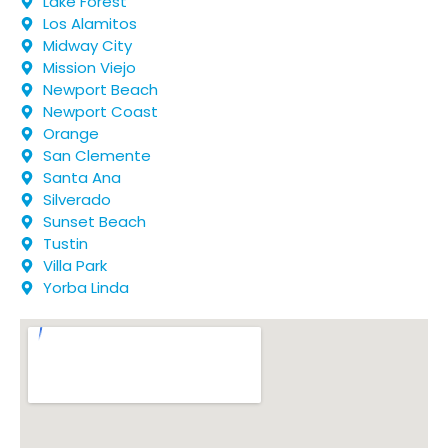
Lake Forest
Los Alamitos
Midway City
Mission Viejo
Newport Beach
Newport Coast
Orange
San Clemente
Santa Ana
Silverado
Sunset Beach
Tustin
Villa Park
Yorba Linda