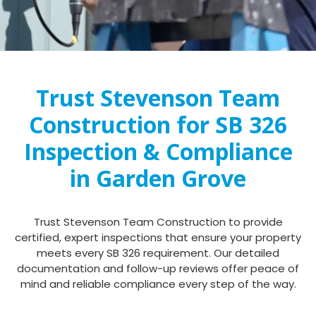
Trust Stevenson Team
Construction for SB 326
Inspection & Compliance
in Garden Grove
Trust Stevenson Team Construction to provide
certified, expert inspections that ensure your property
meets every SB 326 requirement. Our detailed
documentation and follow-up reviews offer peace of
mind and reliable compliance every step of the way.