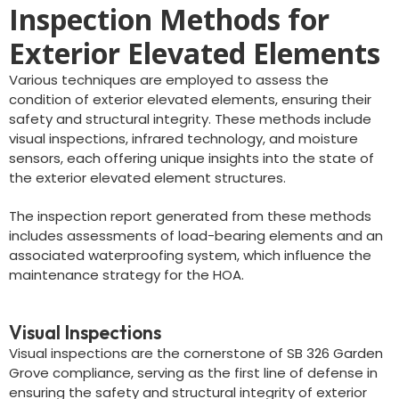
Inspection Methods for
Exterior Elevated Elements
Various techniques are employed to assess the
condition of exterior elevated elements, ensuring their
safety and structural integrity. These methods include
visual inspections, infrared technology, and moisture
sensors, each offering unique insights into the state of
the exterior elevated element structures.
The inspection report generated from these methods
includes assessments of load-bearing elements and an
associated waterproofing system, which influence the
maintenance strategy for the HOA.
Visual Inspections
Visual inspections are the cornerstone of SB 326 Garden
Grove compliance, serving as the first line of defense in
ensuring the safety and structural integrity of exterior