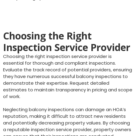
Choosing the Right
Inspection Service Provider
Choosing the right inspection service provider is
essential for thorough and compliant inspections.
Evaluate the track record of potential providers, ensuring
they have numerous successful balcony inspections to
demonstrate their expertise. Request detailed
estimates to maintain transparency in pricing and scope
of work.
Neglecting balcony inspections can damage an HOA’s
reputation, making it difficult to attract new residents
and potentially decreasing property values. By choosing
a reputable inspection service provider, property owners