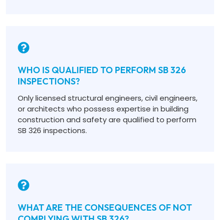
WHO IS QUALIFIED TO PERFORM SB 326
INSPECTIONS?
Only licensed structural engineers, civil engineers,
or architects who possess expertise in building
construction and safety are qualified to perform
SB 326 inspections.
WHAT ARE THE CONSEQUENCES OF NOT
COMPLYING WITH SB 326?