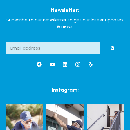
Newsletter:
Subscribe to our newsletter to get our latest updates
& news.
Instagram: