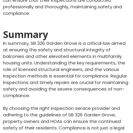
can ensure that their inspections are conducted
professionally and thoroughly, maintaining safety and
compliance.
Summary
In summary, SB 326 Garden Grove is a critical law aimed
at ensuring the safety and structural integrity of
balconies and other elevated elements in multifamily
housing units. Understanding the key requirements, the
role of licensed structural engineers, and the various
inspection methods is essential for compliance. Regular
inspections and timely repairs are crucial for maintaining
safety and avoiding the severe consequences of non-
compliance.
By choosing the right inspection service provider and
adhering to the guidelines of SB 326 Garden Grove,
property owners and HOAs can ensure the continued
safety of their residents. Compliance is not just a legal