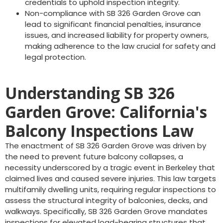
credentials to uphold inspection integrity.
Non-compliance with SB 326 Garden Grove can
lead to significant financial penalties, insurance
issues, and increased liability for property owners,
making adherence to the law crucial for safety and
legal protection.
Understanding SB 326
Garden Grove: California's
Balcony Inspections Law
The enactment of SB 326 Garden Grove was driven by
the need to prevent future balcony collapses, a
necessity underscored by a tragic event in Berkeley that
claimed lives and caused severe injuries. This law targets
multifamily dwelling units, requiring regular inspections to
assess the structural integrity of balconies, decks, and
walkways. Specifically, SB 326 Garden Grove mandates
inspections for elevated load-bearing structures that