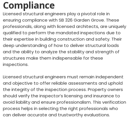
Compliance
Licensed structural engineers play a pivotal role in
ensuring compliance with SB 326 Garden Grove. These
professionals, along with licensed architects, are uniquely
qualified to perform the mandated inspections due to
their expertise in building construction and safety. Their
deep understanding of how to deliver structural loads
and the ability to analyze the stability and strength of
structures make them indispensable for these
inspections.
Licensed structural engineers must remain independent
and objective to offer reliable assessments and uphold
the integrity of the inspection process. Property owners
should verify the inspector’s licensing and insurance to
avoid liability and ensure professionalism. This verification
process helps in selecting the right professionals who
can deliver accurate and trustworthy evaluations.