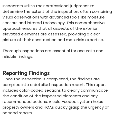
Inspectors utilize their professional judgment to
determine the extent of the inspection, often combining
visual observations with advanced tools like moisture
sensors and infrared technology. This comprehensive
approach ensures that all aspects of the exterior
elevated elements are assessed, providing a clear
picture of their construction and materials expertise.
Thorough inspections are essential for accurate and
reliable findings.
Reporting Findings
Once the inspection is completed, the findings are
compiled into a detailed inspection report. This report
includes color-coded sections to clearly communicate
the condition of the inspected elements and any
recommended actions. A color-coded system helps
property owners and HOAs quickly grasp the urgency of
needed repairs.