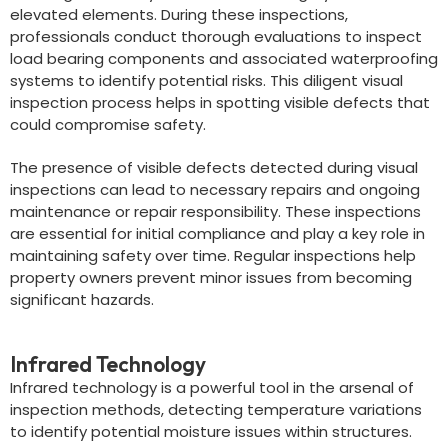
elevated elements. During these inspections,
professionals conduct thorough evaluations to inspect
load bearing components and associated waterproofing
systems to identify potential risks. This diligent visual
inspection process helps in spotting visible defects that
could compromise safety.
The presence of visible defects detected during visual
inspections can lead to necessary repairs and ongoing
maintenance or repair responsibility. These inspections
are essential for initial compliance and play a key role in
maintaining safety over time. Regular inspections help
property owners prevent minor issues from becoming
significant hazards.
Infrared Technology
Infrared technology is a powerful tool in the arsenal of
inspection methods, detecting temperature variations
to identify potential moisture issues within structures.