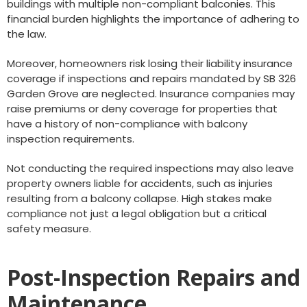
buildings with multiple non-compliant balconies. This
financial burden highlights the importance of adhering to
the law.
Moreover, homeowners risk losing their liability insurance
coverage if inspections and repairs mandated by SB 326
Garden Grove are neglected. Insurance companies may
raise premiums or deny coverage for properties that
have a history of non-compliance with balcony
inspection requirements.
Not conducting the required inspections may also leave
property owners liable for accidents, such as injuries
resulting from a balcony collapse. High stakes make
compliance not just a legal obligation but a critical
safety measure.
Post-Inspection Repairs and
Maintenance