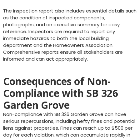
The inspection report also includes essential details such
as the condition of inspected components,
photographs, and an executive summary for easy
reference. Inspectors are required to report any
immediate hazards to both the local building
department and the Homeowners Association.
Comprehensive reports ensure all stakeholders are
informed and can act appropriately.
Consequences of Non-
Compliance with SB 326
Garden Grove
Non-compliance with SB 326 Garden Grove can have
serious repercussions, including hefty fines and potential
liens against properties. Fines can reach up to $500 per
day for each violation, which can accumulate rapidly in