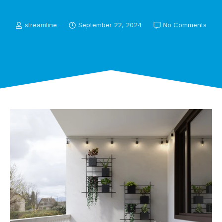
streamline
September 22, 2024
No Comments