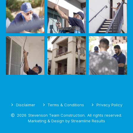
Disclaimer
Terms & Conditions
Privacy Policy
2026
Stevenson Team Construction.
All rights reserved.
Marketing & Design by Streamline Results