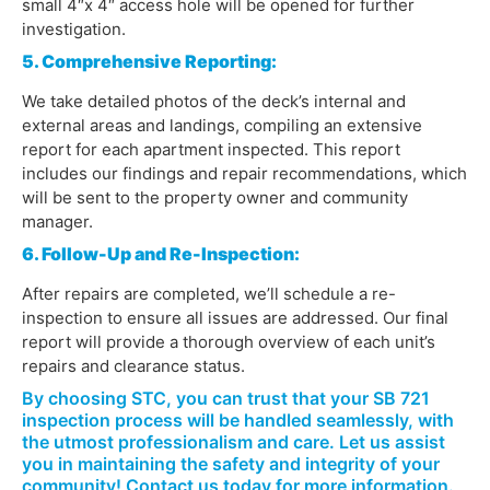
small 4″x 4″ access hole will be opened for further
investigation.
5. Comprehensive Reporting:
We take detailed photos of the deck’s internal and
external areas and landings, compiling an extensive
report for each apartment inspected. This report
includes our findings and repair recommendations, which
will be sent to the property owner and community
manager.
6. Follow-Up and Re-Inspection:
After repairs are completed, we’ll schedule a re-
inspection to ensure all issues are addressed. Our final
report will provide a thorough overview of each unit’s
repairs and clearance status.
By choosing STC, you can trust that your SB 721
inspection process will be handled seamlessly, with
the utmost professionalism and care. Let us assist
you in maintaining the safety and integrity of your
community! Contact us today for more information.