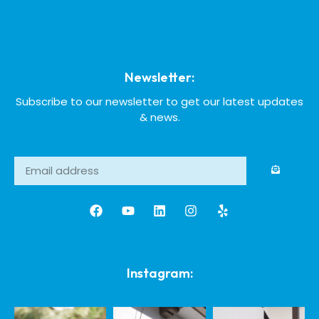
Newsletter:
Subscribe to our newsletter to get our latest updates
& news.
Instagram: