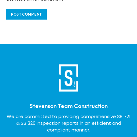
Stevenson Team Construction
We are committed to providing comprehensive SB 721
& SB 326 Inspection reports in an efficient and
compliant manner.