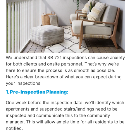
We understand that SB 721 inspections can cause anxiety
for both clients and onsite personnel. That’s why we’re
here to ensure the process is as smooth as possible.
Here’s a clear breakdown of what you can expect during
your inspections.
1. Pre-Inspection Planning:
One week before the inspection date, we’ll identify which
apartments and suspended stairs/landings need to be
inspected and communicate this to the community
manager. This will allow ample time for all residents to be
notified.