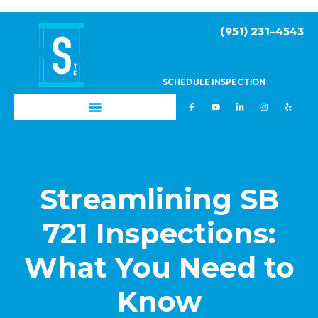
(951) 231-4543
SCHEDULE INSPECTION
Streamlining SB
721 Inspections:
What You Need to
Know