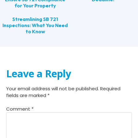
for Your Property
Streamlining SB 721
Inspections: What You Need
to Know
Leave a Reply
Your email address will not be published.
Required
fields are marked
*
Comment
*