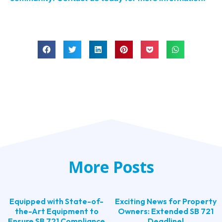
More Posts
Equipped with State-of-
Exciting News for Property
the-Art Equipment to
Owners: Extended SB 721
Ensure SB 721 Compliance
Deadline!