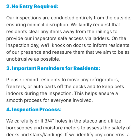
2. No Entry Required:
Our inspections are conducted entirely from the outside,
ensuring minimal disruption. We kindly request that
residents clear any items away from the railings to
provide our inspectors safe access via ladders. On the
inspection day, we’ll knock on doors to inform residents
of our presence and reassure them that we aim to be as
unobtrusive as possible.
3. Important Reminders for Residents:
Please remind residents to move any refrigerators,
freezers, or auto parts off the decks and to keep pets
indoors during the inspection. This helps ensure a
smooth process for everyone involved.
4. Inspection Process:
We carefully drill 3/4″ holes in the stucco and utilize
boroscopes and moisture meters to assess the safety of
decks and stairs/landings. If we identify any concerns, a