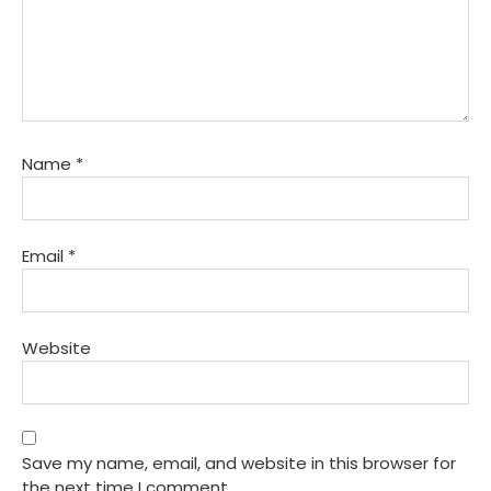
Name
*
Email
*
Website
Save my name, email, and website in this browser for
the next time I comment.