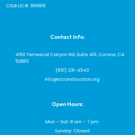
CSLB LIC#: 969916
Contact Info:
4160 Temescal Canyon Rd, Suite 401, Corona, CA
92883
(951) 231-4543
info@stconstruction.org
Open Hours:
Mon – Sat: 8 am – 7 pm
Sunday: Closed