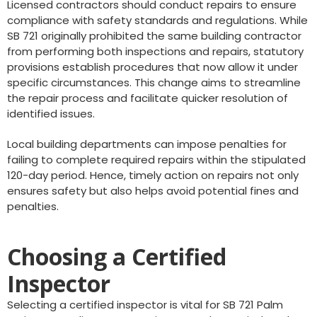
Licensed contractors should conduct repairs to ensure
compliance with safety standards and regulations. While
SB 721 originally prohibited the same building contractor
from performing both inspections and repairs, statutory
provisions establish procedures that now allow it under
specific circumstances. This change aims to streamline
the repair process and facilitate quicker resolution of
identified issues.
Local building departments can impose penalties for
failing to complete required repairs within the stipulated
120-day period. Hence, timely action on repairs not only
ensures safety but also helps avoid potential fines and
penalties.
Choosing a Certified
Inspector
Selecting a certified inspector is vital for SB 721 Palm