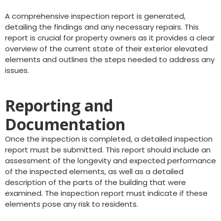
A comprehensive inspection report is generated,
detailing the findings and any necessary repairs. This
report is crucial for property owners as it provides a clear
overview of the current state of their exterior elevated
elements and outlines the steps needed to address any
issues.
Reporting and
Documentation
Once the inspection is completed, a detailed inspection
report must be submitted. This report should include an
assessment of the longevity and expected performance
of the inspected elements, as well as a detailed
description of the parts of the building that were
examined. The inspection report must indicate if these
elements pose any risk to residents.