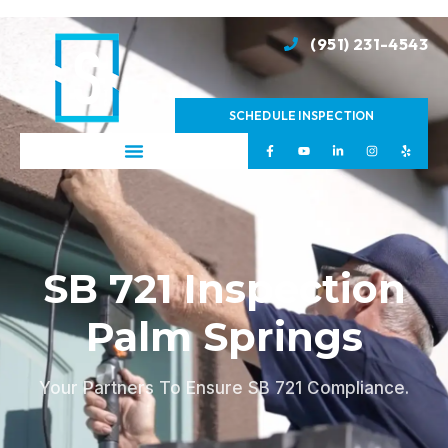
(951) 231-4543
SCHEDULE INSPECTION
SB 721 Inspection
Palm Springs
Your Partners To Ensure SB 721 Compliance.