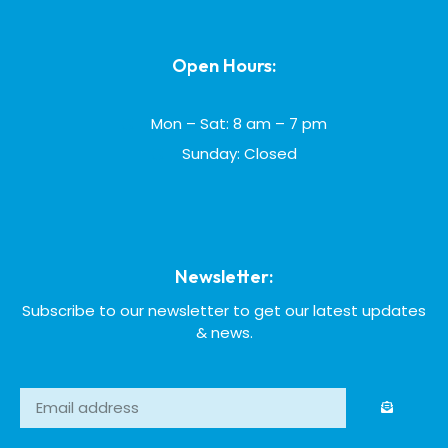
Open Hours:
Mon – Sat: 8 am – 7 pm
Sunday: Closed
Newsletter:
Subscribe to our newsletter to get our latest updates
& news.