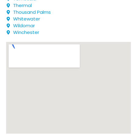
Thermal
Thousand Palms
Whitewater
Wildomar
Winchester