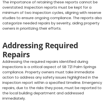
The importance of retaining these reports cannot be
overstated. Inspection reports must be kept for a
minimum of two inspection cycles, aligning with reserve
studies to ensure ongoing compliance. The reports also
categorize needed repairs by severity, aiding property
owners in prioritizing their efforts.
Addressing Required
Repairs
Addressing the required repairs identified during
inspections is a critical aspect of SB 721 Palm Springs
compliance. Property owners must take immediate
action to address any safety issues highlighted in the
inspection report within a specified timeline. Emergency
repairs, due to the risks they pose, must be reported to
the local building department and addressed
immediately.