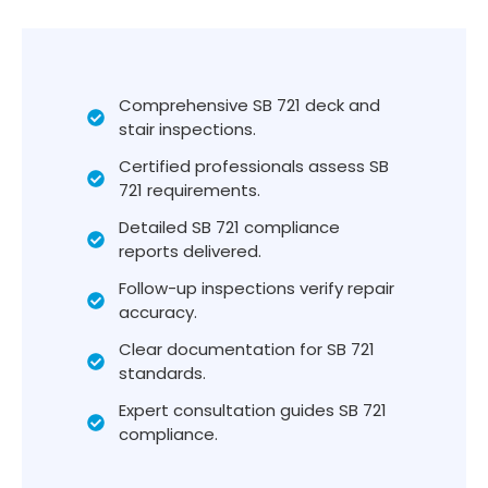
Comprehensive SB 721 deck and
stair inspections.
Certified professionals assess SB
721 requirements.
Detailed SB 721 compliance
reports delivered.
Follow-up inspections verify repair
accuracy.
Clear documentation for SB 721
standards.
Expert consultation guides SB 721
compliance.