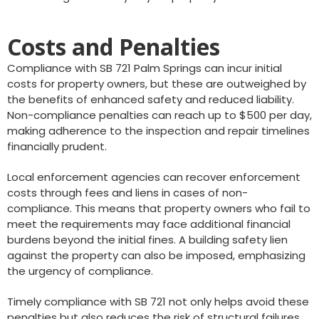
Costs and Penalties
Compliance with SB 721 Palm Springs can incur initial
costs for property owners, but these are outweighed by
the benefits of enhanced safety and reduced liability.
Non-compliance penalties can reach up to $500 per day,
making adherence to the inspection and repair timelines
financially prudent.
Local enforcement agencies can recover enforcement
costs through fees and liens in cases of non-
compliance. This means that property owners who fail to
meet the requirements may face additional financial
burdens beyond the initial fines. A building safety lien
against the property can also be imposed, emphasizing
the urgency of compliance.
Timely compliance with SB 721 not only helps avoid these
penalties but also reduces the risk of structural failures