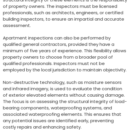
of property owners. The inspectors must be licensed
professionals, such as architects, engineers, or certified
building inspectors, to ensure an impartial and accurate
assessment.
Apartment inspections can also be performed by
qualified general contractors, provided they have a
minimum of five years of experience. This flexibility allows
property owners to choose from a broader pool of
qualified professionals. Inspectors must not be
employed by the local jurisdiction to maintain objectivity.
Non-destructive technology, such as moisture sensors
and infrared imagery, is used to evaluate the condition
of exterior elevated elements without causing damage.
The focus is on assessing the structural integrity of load-
bearing components, waterproofing systems, and
associated waterproofing elements. This ensures that
any potential issues are identified early, preventing
costly repairs and enhancing safety.