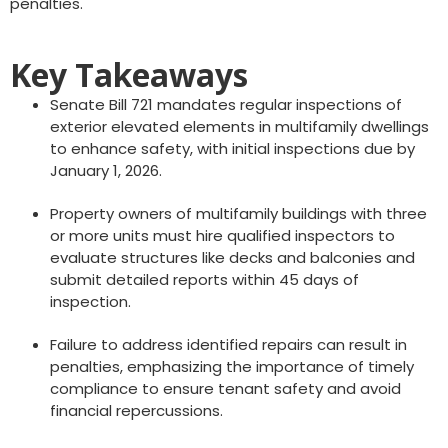
penalties.
Key Takeaways
Senate Bill 721 mandates regular inspections of
exterior elevated elements in multifamily dwellings
to enhance safety, with initial inspections due by
January 1, 2026.
Property owners of multifamily buildings with three
or more units must hire qualified inspectors to
evaluate structures like decks and balconies and
submit detailed reports within 45 days of
inspection.
Failure to address identified repairs can result in
penalties, emphasizing the importance of timely
compliance to ensure tenant safety and avoid
financial repercussions.