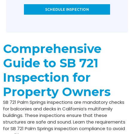
SCHEDULE INSPECTION
Comprehensive
Guide to SB 721
Inspection for
Property Owners
SB 721 Palm Springs inspections are mandatory checks
for balconies and decks in California’s multifamily
buildings. These inspections ensure that these
structures are safe and sound. Learn the requirements
for SB 721 Palm Springs inspection compliance to avoid