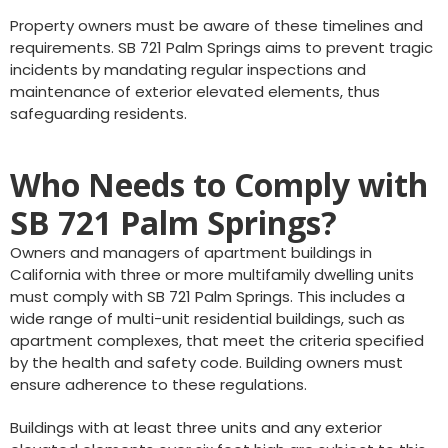
Property owners must be aware of these timelines and
requirements. SB 721 Palm Springs aims to prevent tragic
incidents by mandating regular inspections and
maintenance of exterior elevated elements, thus
safeguarding residents.
Who Needs to Comply with
SB 721 Palm Springs?
Owners and managers of apartment buildings in
California with three or more multifamily dwelling units
must comply with SB 721 Palm Springs. This includes a
wide range of multi-unit residential buildings, such as
apartment complexes, that meet the criteria specified
by the health and safety code. Building owners must
ensure adherence to these regulations.
Buildings with at least three units and any exterior