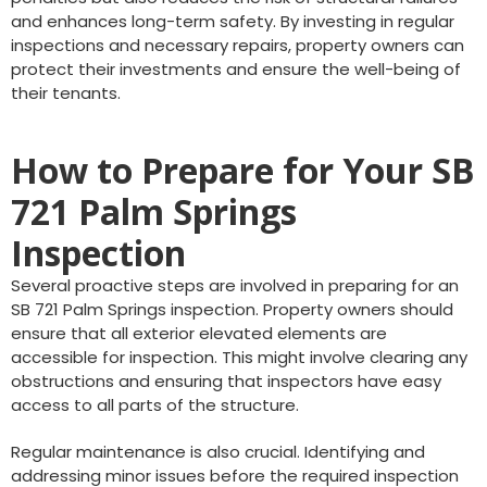
and enhances long-term safety. By investing in regular
inspections and necessary repairs, property owners can
protect their investments and ensure the well-being of
their tenants.
How to Prepare for Your SB
721 Palm Springs
Inspection
Several proactive steps are involved in preparing for an
SB 721 Palm Springs inspection. Property owners should
ensure that all exterior elevated elements are
accessible for inspection. This might involve clearing any
obstructions and ensuring that inspectors have easy
access to all parts of the structure.
Regular maintenance is also crucial. Identifying and
addressing minor issues before the required inspection