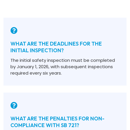
WHAT ARE THE DEADLINES FOR THE
INITIAL INSPECTION?
The initial safety inspection must be completed
by January 1, 2026, with subsequent inspections
required every six years.
WHAT ARE THE PENALTIES FOR NON-
COMPLIANCE WITH SB 721?