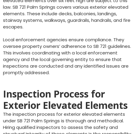
elevated elements over six feet high are subject to this
law. SB 721 Palm Springs covers various exterior elevated
elements. These include decks, balconies, landings,
stairway systems, walkways, guardrails, handrails, and fire
escapes.
Local enforcement agencies ensure compliance. They
oversee property owners’ adherence to SB 721 guidelines.
This involves coordinating with a local enforcement
agency and the local governing entity to ensure that
inspections are conducted and any identified issues are
promptly addressed.
Inspection Process for
Exterior Elevated Elements
The inspection process for exterior elevated elements
under SB 721 Palm Springs is thorough and methodical.
Hiring qualified inspectors to assess the safety and
structural integrity of these elements is the responsibility