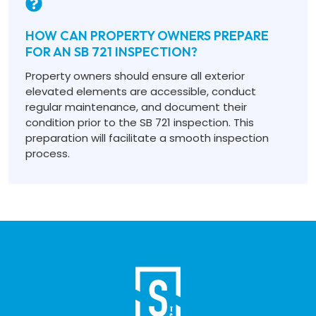
HOW CAN PROPERTY OWNERS PREPARE
FOR AN SB 721 INSPECTION?
Property owners should ensure all exterior
elevated elements are accessible, conduct
regular maintenance, and document their
condition prior to the SB 721 inspection. This
preparation will facilitate a smooth inspection
process.