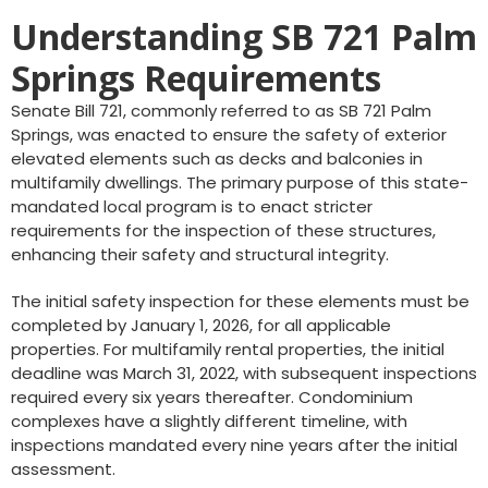
Understanding SB 721 Palm
Springs Requirements
Senate Bill 721, commonly referred to as SB 721 Palm
Springs, was enacted to ensure the safety of exterior
elevated elements such as decks and balconies in
multifamily dwellings. The primary purpose of this state-
mandated local program is to enact stricter
requirements for the inspection of these structures,
enhancing their safety and structural integrity.
The initial safety inspection for these elements must be
completed by January 1, 2026, for all applicable
properties. For multifamily rental properties, the initial
deadline was March 31, 2022, with subsequent inspections
required every six years thereafter. Condominium
complexes have a slightly different timeline, with
inspections mandated every nine years after the initial
assessment.