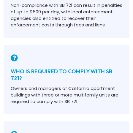
Non-compliance with SB 721 can result in penalties
of up to $500 per day, with local enforcement
agencies also entitled to recover their
enforcement costs through fees and liens.
WHO IS REQUIRED TO COMPLY WITH SB
721?
Owners and managers of California apartment
buildings with three or more multifamily units are
required to comply with SB 721.