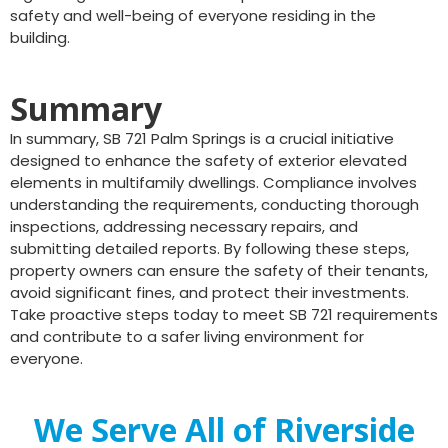
safety and well-being of everyone residing in the
building.
Summary
In summary, SB 721 Palm Springs is a crucial initiative
designed to enhance the safety of exterior elevated
elements in multifamily dwellings. Compliance involves
understanding the requirements, conducting thorough
inspections, addressing necessary repairs, and
submitting detailed reports. By following these steps,
property owners can ensure the safety of their tenants,
avoid significant fines, and protect their investments.
Take proactive steps today to meet SB 721 requirements
and contribute to a safer living environment for
everyone.
We Serve All of Riverside