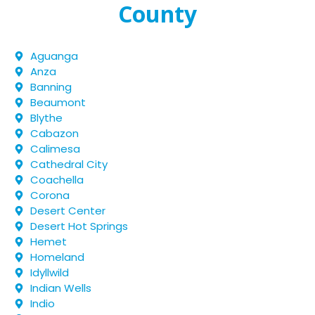
County
Aguanga
Anza
Banning
Beaumont
Blythe
Cabazon
Calimesa
Cathedral City
Coachella
Corona
Desert Center
Desert Hot Springs
Hemet
Homeland
Idyllwild
Indian Wells
Indio