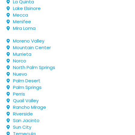
La Quinta
Lake Elsinore
Mecca
Menifee
Mira Loma
Moreno Valley
Mountain Center
Murrieta
Norco
North Palm Springs
Nuevo
Palm Desert
Palm Springs
Perris
Quail Valley
Rancho Mirage
Riverside
San Jacinto
Sun City
Temecula