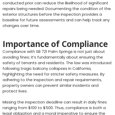
conducted prior can reduce the likelihood of significant
repairs being needed. Documenting the condition of the
exterior structures before the inspection provides a
baseline for future assessments and can help track any
changes over time.
Importance of Compliance
Compliance with SB 721 Palm Springs is not just about
avoiding fines; it’s fundamentally about ensuring the
safety of tenants and residents. The law was introduced
following tragic balcony collapses in California,
highlighting the need for stricter safety measures. By
adhering to the inspection and repair requirements,
property owners can prevent similar incidents and
protect lives.
Missing the inspection deadline can result in daily fines
ranging from $100 to $500. Thus, compliance is both a
legal obligation and a moral imperative to ensure the