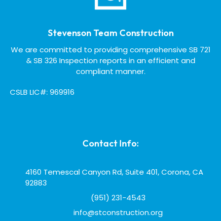
Stevenson Team Construction
We are committed to providing comprehensive SB 721
& SB 326 Inspection reports in an efficient and
compliant manner.
CSLB LIC#: 969916
Contact Info:
4160 Temescal Canyon Rd, Suite 401, Corona, CA
92883
(951) 231-4543
info@stconstruction.org