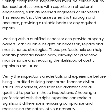
Springs compliance. Inspections must be carried out by
licensed professionals with expertise in structural
engineering, such as licensed engineers or architects.
This ensures that the assessment is thorough and
accurate, providing a reliable basis for any required
repairs.
Working with a qualified inspector can provide property
owners with valuable insights on necessary repairs and
maintenance strategies. These professionals can help
identify potential issues early, allowing for proactive
maintenance and reducing the likelihood of costly
repairs in the future.
Verify the inspector’s credentials and experience before
hiring. Certified building inspectors, licensed civil or
structural engineer, and licensed architect are all
qualified to perform these inspections. Choosing a
professional with the right expertise can make a
significant difference in ensuring compliance and
maintaining the safety of your property.