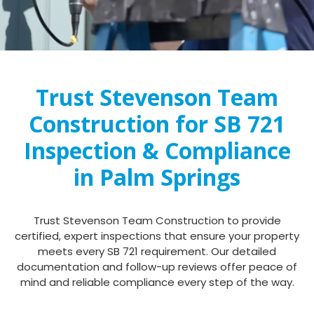
Trust Stevenson Team
Construction for SB 721
Inspection & Compliance
in Palm Springs
Trust Stevenson Team Construction to provide
certified, expert inspections that ensure your property
meets every SB 721 requirement. Our detailed
documentation and follow-up reviews offer peace of
mind and reliable compliance every step of the way.