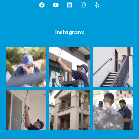
Instagram: