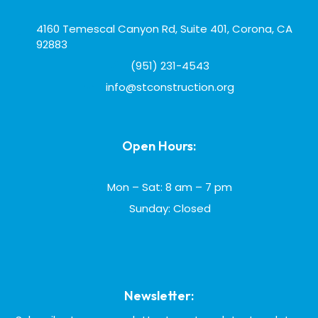
4160 Temescal Canyon Rd, Suite 401, Corona, CA
92883
(951) 231-4543
info@stconstruction.org
Open Hours:
Mon – Sat: 8 am – 7 pm
Sunday: Closed
Newsletter: