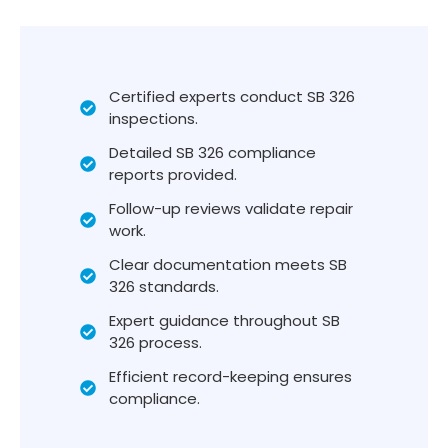
Certified experts conduct SB 326
inspections.
Detailed SB 326 compliance
reports provided.
Follow-up reviews validate repair
work.
Clear documentation meets SB
326 standards.
Expert guidance throughout SB
326 process.
Efficient record-keeping ensures
compliance.