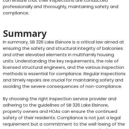
can ensure that their inspections are conducted
professionally and thoroughly, maintaining safety and
compliance.
Summary
In summary, SB 326 Lake Elsinore is a critical law aimed at
ensuring the safety and structural integrity of balconies
and other elevated elements in multifamily housing
units. Understanding the key requirements, the role of
licensed structural engineers, and the various inspection
methods is essential for compliance. Regular inspections
and timely repairs are crucial for maintaining safety and
avoiding the severe consequences of non-compliance.
By choosing the right inspection service provider and
adhering to the guidelines of SB 326 Lake Elsinore,
property owners and HOAs can ensure the continued
safety of their residents. Compliance is not just a legal
requirement but a commitment to the well-being of the