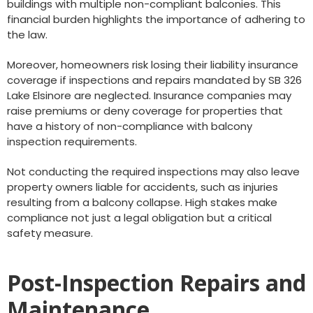
buildings with multiple non-compliant balconies. This
financial burden highlights the importance of adhering to
the law.
Moreover, homeowners risk losing their liability insurance
coverage if inspections and repairs mandated by SB 326
Lake Elsinore are neglected. Insurance companies may
raise premiums or deny coverage for properties that
have a history of non-compliance with balcony
inspection requirements.
Not conducting the required inspections may also leave
property owners liable for accidents, such as injuries
resulting from a balcony collapse. High stakes make
compliance not just a legal obligation but a critical
safety measure.
Post-Inspection Repairs and
Maintenance