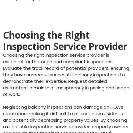
Choosing the Right
Inspection Service Provider
Choosing the right inspection service provider is
essential for thorough and compliant inspections.
Evaluate the track record of potential providers, ensuring
they have numerous successful balcony inspections to
demonstrate their expertise. Request detailed
estimates to maintain transparency in pricing and scope
of work.
Neglecting balcony inspections can damage an HOA’s
reputation, making it difficult to attract new residents
and potentially decreasing property values. By choosing
a reputable inspection service provider, property owners