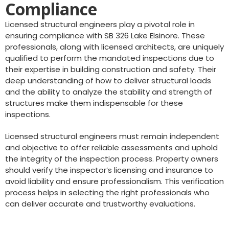
Compliance
Licensed structural engineers play a pivotal role in
ensuring compliance with SB 326 Lake Elsinore. These
professionals, along with licensed architects, are uniquely
qualified to perform the mandated inspections due to
their expertise in building construction and safety. Their
deep understanding of how to deliver structural loads
and the ability to analyze the stability and strength of
structures make them indispensable for these
inspections.
Licensed structural engineers must remain independent
and objective to offer reliable assessments and uphold
the integrity of the inspection process. Property owners
should verify the inspector’s licensing and insurance to
avoid liability and ensure professionalism. This verification
process helps in selecting the right professionals who
can deliver accurate and trustworthy evaluations.