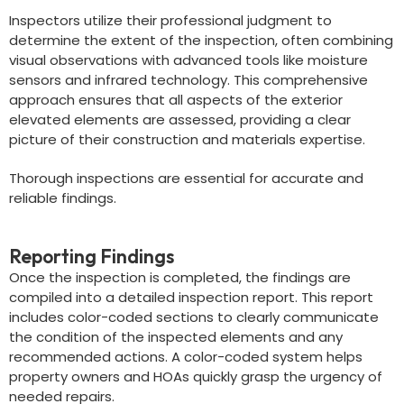
Inspectors utilize their professional judgment to
determine the extent of the inspection, often combining
visual observations with advanced tools like moisture
sensors and infrared technology. This comprehensive
approach ensures that all aspects of the exterior
elevated elements are assessed, providing a clear
picture of their construction and materials expertise.
Thorough inspections are essential for accurate and
reliable findings.
Reporting Findings
Once the inspection is completed, the findings are
compiled into a detailed inspection report. This report
includes color-coded sections to clearly communicate
the condition of the inspected elements and any
recommended actions. A color-coded system helps
property owners and HOAs quickly grasp the urgency of
needed repairs.