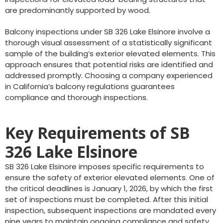
are predominantly supported by wood.
Balcony inspections under SB 326 Lake Elsinore involve a
thorough visual assessment of a statistically significant
sample of the building’s exterior elevated elements. This
approach ensures that potential risks are identified and
addressed promptly. Choosing a company experienced
in California’s balcony regulations guarantees
compliance and thorough inspections.
Key Requirements of SB
326 Lake Elsinore
SB 326 Lake Elsinore imposes specific requirements to
ensure the safety of exterior elevated elements. One of
the critical deadlines is January 1, 2026, by which the first
set of inspections must be completed. After this initial
inspection, subsequent inspections are mandated every
nine years to maintain ongoing compliance and safety.