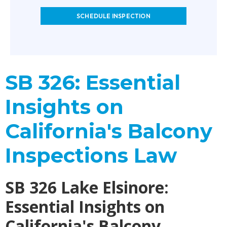
SCHEDULE INSPECTION
SB 326: Essential
Insights on
California's Balcony
Inspections Law
SB 326 Lake Elsinore:
Essential Insights on
California's Balcony