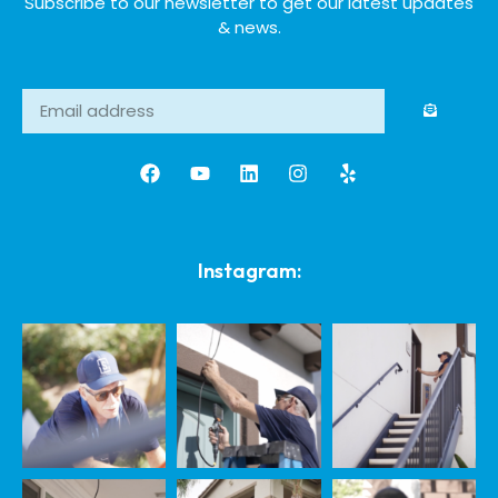
Subscribe to our newsletter to get our latest updates
& news.
Instagram: