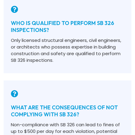
WHO IS QUALIFIED TO PERFORM SB 326
INSPECTIONS?
Only licensed structural engineers, civil engineers,
or architects who possess expertise in building
construction and safety are qualified to perform
SB 326 inspections.
WHAT ARE THE CONSEQUENCES OF NOT
COMPLYING WITH SB 326?
Non-compliance with SB 326 can lead to fines of
up to $500 per day for each violation, potential