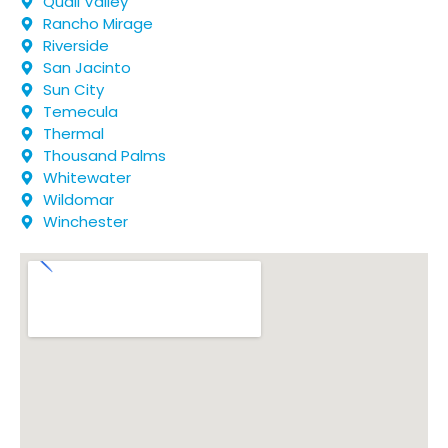
Quail Valley
Rancho Mirage
Riverside
San Jacinto
Sun City
Temecula
Thermal
Thousand Palms
Whitewater
Wildomar
Winchester