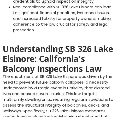
credentials to uphold inspection integrity.
Non-compliance with SB 326 Lake Elsinore can lead
to significant financial penalties, insurance issues,
and increased liability for property owners, making
adherence to the law crucial for safety and legal
protection.
Understanding SB 326 Lake
Elsinore: California's
Balcony Inspections Law
The enactment of SB 326 Lake Elsinore was driven by the
need to prevent future balcony collapses, a necessity
underscored by a tragic event in Berkeley that claimed
lives and caused severe injuries. This law targets
multifamily dwelling units, requiring regular inspections to
assess the structural integrity of balconies, decks, and
walkways. Specifically, SB 326 Lake Elsinore mandates
inspections for elevated load-bearing structures that