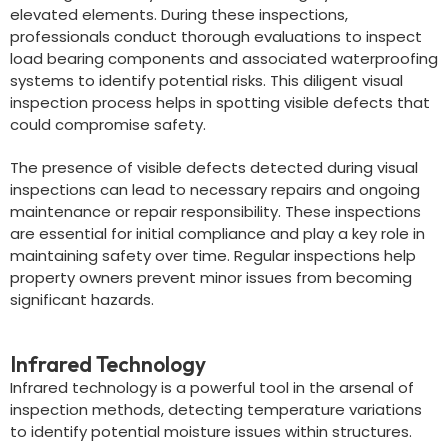
elevated elements. During these inspections,
professionals conduct thorough evaluations to inspect
load bearing components and associated waterproofing
systems to identify potential risks. This diligent visual
inspection process helps in spotting visible defects that
could compromise safety.
The presence of visible defects detected during visual
inspections can lead to necessary repairs and ongoing
maintenance or repair responsibility. These inspections
are essential for initial compliance and play a key role in
maintaining safety over time. Regular inspections help
property owners prevent minor issues from becoming
significant hazards.
Infrared Technology
Infrared technology is a powerful tool in the arsenal of
inspection methods, detecting temperature variations
to identify potential moisture issues within structures.