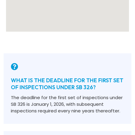
WHAT IS THE DEADLINE FOR THE FIRST SET
OF INSPECTIONS UNDER SB 326?
The deadline for the first set of inspections under
SB 326 is January 1, 2026, with subsequent
inspections required every nine years thereafter.