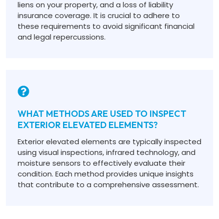
liens on your property, and a loss of liability
insurance coverage. It is crucial to adhere to
these requirements to avoid significant financial
and legal repercussions.
WHAT METHODS ARE USED TO INSPECT
EXTERIOR ELEVATED ELEMENTS?
Exterior elevated elements are typically inspected
using visual inspections, infrared technology, and
moisture sensors to effectively evaluate their
condition. Each method provides unique insights
that contribute to a comprehensive assessment.