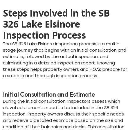
Steps Involved in the SB
326 Lake Elsinore
Inspection Process
The SB 326 Lake Elsinore inspection process is a multi-
stage journey that begins with an initial consultation and
estimate, followed by the actual inspection, and
culminating in a detailed inspection report. Knowing
these steps helps property owners and HOAs prepare for
a smooth and thorough inspection process.
Initial Consultation and Estimate
During the initial consultation, inspectors assess which
elevated elements need to be included in the SB 326
inspection. Property owners discuss their specific needs
and receive a detailed estimate based on the size and
condition of their balconies and decks. This consultation