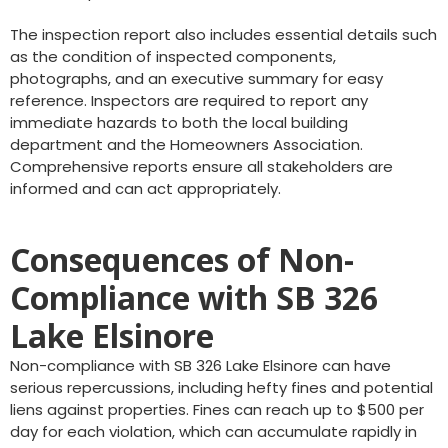
The inspection report also includes essential details such
as the condition of inspected components,
photographs, and an executive summary for easy
reference. Inspectors are required to report any
immediate hazards to both the local building
department and the Homeowners Association.
Comprehensive reports ensure all stakeholders are
informed and can act appropriately.
Consequences of Non-
Compliance with SB 326
Lake Elsinore
Non-compliance with SB 326 Lake Elsinore can have
serious repercussions, including hefty fines and potential
liens against properties. Fines can reach up to $500 per
day for each violation, which can accumulate rapidly in