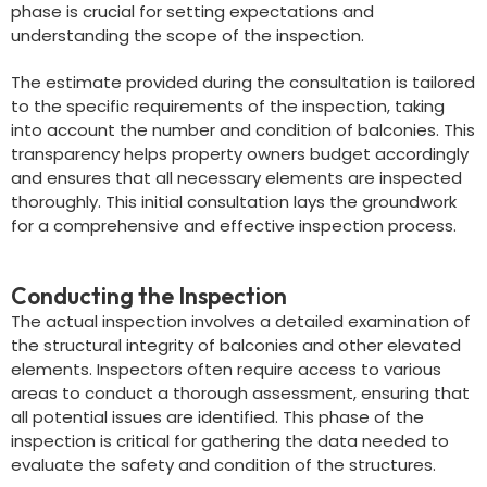
phase is crucial for setting expectations and
understanding the scope of the inspection.
The estimate provided during the consultation is tailored
to the specific requirements of the inspection, taking
into account the number and condition of balconies. This
transparency helps property owners budget accordingly
and ensures that all necessary elements are inspected
thoroughly. This initial consultation lays the groundwork
for a comprehensive and effective inspection process.
Conducting the Inspection
The actual inspection involves a detailed examination of
the structural integrity of balconies and other elevated
elements. Inspectors often require access to various
areas to conduct a thorough assessment, ensuring that
all potential issues are identified. This phase of the
inspection is critical for gathering the data needed to
evaluate the safety and condition of the structures.