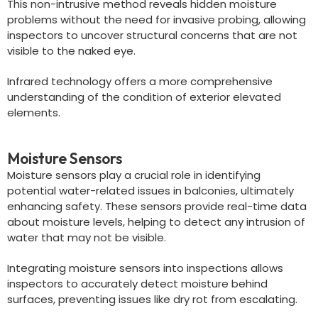
This non-intrusive method reveals hidden moisture
problems without the need for invasive probing, allowing
inspectors to uncover structural concerns that are not
visible to the naked eye.
Infrared technology offers a more comprehensive
understanding of the condition of exterior elevated
elements.
Moisture Sensors
Moisture sensors play a crucial role in identifying
potential water-related issues in balconies, ultimately
enhancing safety. These sensors provide real-time data
about moisture levels, helping to detect any intrusion of
water that may not be visible.
Integrating moisture sensors into inspections allows
inspectors to accurately detect moisture behind
surfaces, preventing issues like dry rot from escalating.