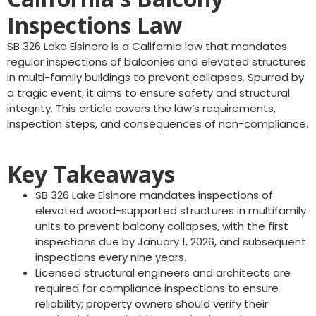
Inspections Law
SB 326 Lake Elsinore is a California law that mandates
regular inspections of balconies and elevated structures
in multi-family buildings to prevent collapses. Spurred by
a tragic event, it aims to ensure safety and structural
integrity. This article covers the law’s requirements,
inspection steps, and consequences of non-compliance.
Key Takeaways
SB 326 Lake Elsinore mandates inspections of
elevated wood-supported structures in multifamily
units to prevent balcony collapses, with the first
inspections due by January 1, 2026, and subsequent
inspections every nine years.
Licensed structural engineers and architects are
required for compliance inspections to ensure
reliability; property owners should verify their