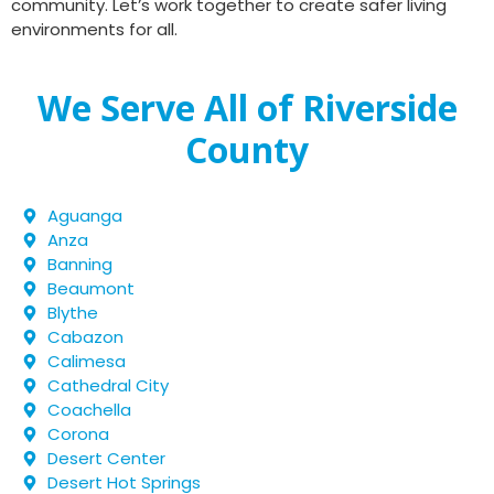
community. Let’s work together to create safer living
environments for all.
We Serve All of Riverside
County
Aguanga
Anza
Banning
Beaumont
Blythe
Cabazon
Calimesa
Cathedral City
Coachella
Corona
Desert Center
Desert Hot Springs