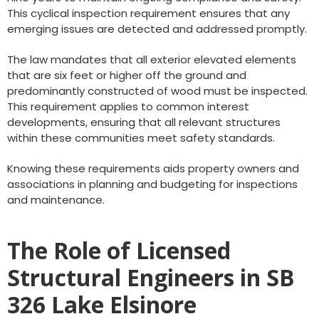
This cyclical inspection requirement ensures that any
emerging issues are detected and addressed promptly.
The law mandates that all exterior elevated elements
that are six feet or higher off the ground and
predominantly constructed of wood must be inspected.
This requirement applies to common interest
developments, ensuring that all relevant structures
within these communities meet safety standards.
Knowing these requirements aids property owners and
associations in planning and budgeting for inspections
and maintenance.
The Role of Licensed
Structural Engineers in SB
326 Lake Elsinore