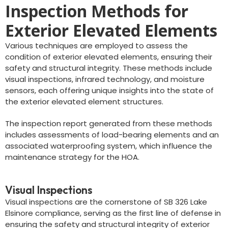
Inspection Methods for
Exterior Elevated Elements
Various techniques are employed to assess the
condition of exterior elevated elements, ensuring their
safety and structural integrity. These methods include
visual inspections, infrared technology, and moisture
sensors, each offering unique insights into the state of
the exterior elevated element structures.
The inspection report generated from these methods
includes assessments of load-bearing elements and an
associated waterproofing system, which influence the
maintenance strategy for the HOA.
Visual Inspections
Visual inspections are the cornerstone of SB 326 Lake
Elsinore compliance, serving as the first line of defense in
ensuring the safety and structural integrity of exterior