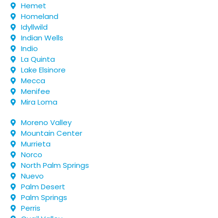
Hemet
Homeland
Idyllwild
Indian Wells
Indio
La Quinta
Lake Elsinore
Mecca
Menifee
Mira Loma
Moreno Valley
Mountain Center
Murrieta
Norco
North Palm Springs
Nuevo
Palm Desert
Palm Springs
Perris