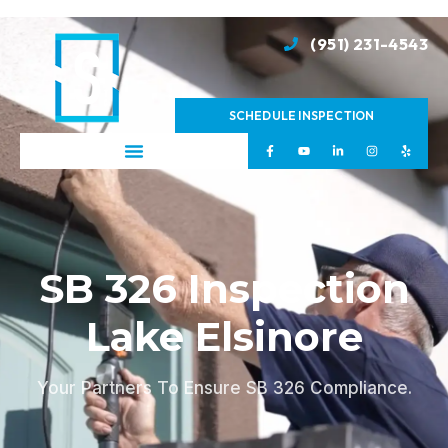
(951) 231-4543
SCHEDULE INSPECTION
SB 326 Inspection
Lake Elsinore
Your Partners To Ensure SB 326 Compliance.