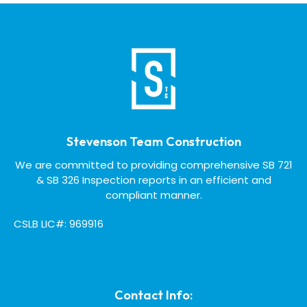
Stevenson Team Construction
We are committed to providing comprehensive SB 721
& SB 326 Inspection reports in an efficient and
compliant manner.
CSLB LIC#: 969916
Contact Info: