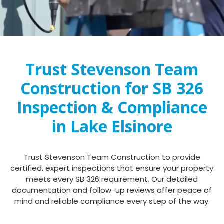
Trust Stevenson Team
Construction for SB 326
Inspection & Compliance
in Lake Elsinore
Trust Stevenson Team Construction to provide
certified, expert inspections that ensure your property
meets every SB 326 requirement. Our detailed
documentation and follow-up reviews offer peace of
mind and reliable compliance every step of the way.