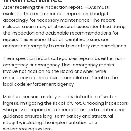
After receiving the inspection report, HOAs must
evaluate the recommended repairs and budget
accordingly for necessary maintenance. The report
includes a summary of structural issues identified during
the inspection and actionable recommendations for
repairs. This ensures that all identified issues are
addressed promptly to maintain safety and compliance.
The inspection report categorizes repairs as either non-
emergency or emergency. Non-emergency repairs
involve notification to the Board or owner, while
emergency repairs require immediate referral to the
local code enforcement agency.
Moisture sensors are key in early detection of water
ingress, mitigating the risk of dry rot. Choosing inspectors
who provide repair recommendations and maintenance
guidance ensures long-term safety and structural
integrity, including the implementation of a
waterproofing system.