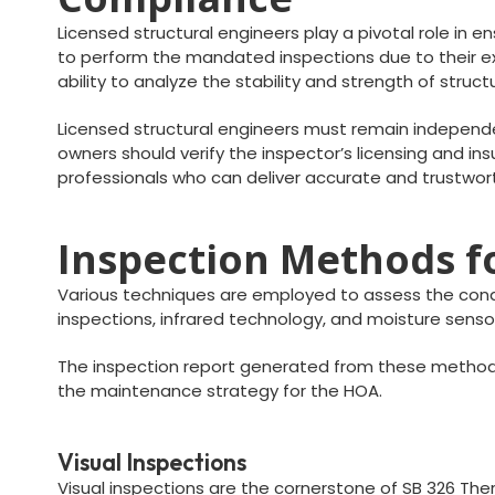
Licensed structural engineers play a pivotal role in e
to perform the mandated inspections due to their exp
ability to analyze the stability and strength of stru
Licensed structural engineers must remain independen
owners should verify the inspector’s licensing and insu
professionals who can deliver accurate and trustwor
Inspection Methods fo
Various techniques are employed to assess the condit
inspections, infrared technology, and moisture sensor
The inspection report generated from these method
the maintenance strategy for the HOA.
Visual Inspections
Visual inspections are the cornerstone of SB 326 Therm