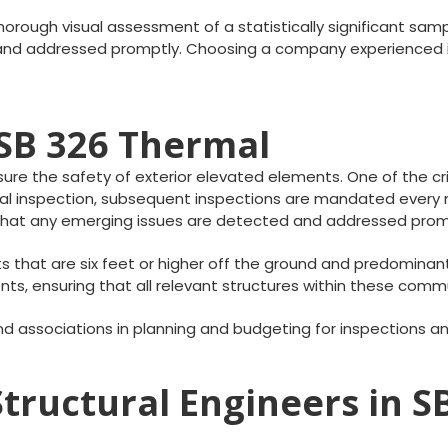
orough visual assessment of a statistically significant sampl
d and addressed promptly. Choosing a company experienced i
SB 326 Thermal
e the safety of exterior elevated elements. One of the critic
itial inspection, subsequent inspections are mandated ever
s that any emerging issues are detected and addressed prom
s that are six feet or higher off the ground and predomina
s, ensuring that all relevant structures within these comm
d associations in planning and budgeting for inspections 
Structural Engineers in 