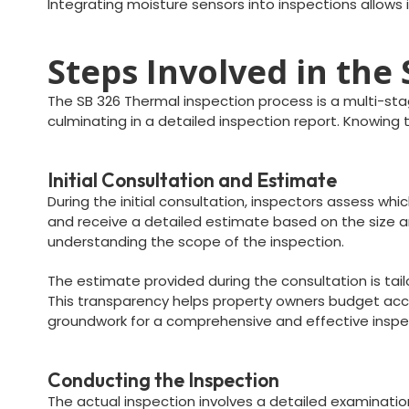
Integrating moisture sensors into inspections allows 
Steps Involved in the
The SB 326 Thermal inspection process is a multi-stag
culminating in a detailed inspection report. Knowin
Initial Consultation and Estimate
During the initial consultation, inspectors assess wh
and receive a detailed estimate based on the size an
understanding the scope of the inspection.
The estimate provided during the consultation is tai
This transparency helps property owners budget accor
groundwork for a comprehensive and effective inspe
Conducting the Inspection
The actual inspection involves a detailed examinatio