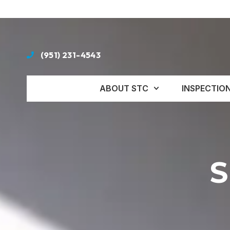
(951) 231-4543
ABOUT STC
INSPECTIO
S