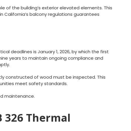
e of the building’s exterior elevated elements. This
n California’s balcony regulations guarantees
al deadlines is January 1, 2026, by which the first
y nine years to maintain ongoing compliance and
ptly.
ntly constructed of wood must be inspected. This
unities meet safety standards.
and maintenance.
SB 326 Thermal