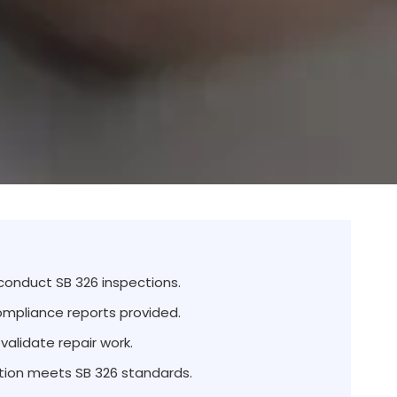
 conduct SB 326 inspections.
ompliance reports provided.
validate repair work.
ion meets SB 326 standards.