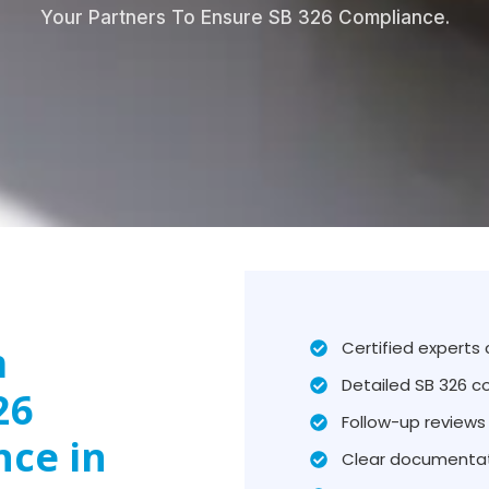
Your Partners To Ensure SB 326 Compliance.
m
Certified experts
Detailed SB 326 c
26
Follow-up reviews 
nce in
Clear documentat