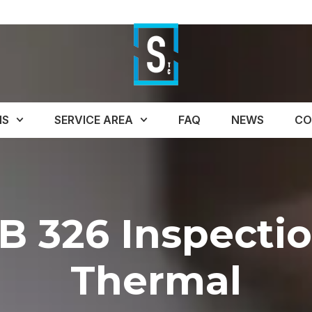
NS
SERVICE AREA
FAQ
NEWS
CO
B 326 Inspecti
Thermal