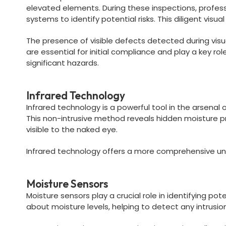
elevated elements. During these inspections, profe
systems to identify potential risks. This diligent vis
The presence of visible defects detected during visu
are essential for initial compliance and play a key r
significant hazards.
Infrared Technology
Infrared technology is a powerful tool in the arsenal
This non-intrusive method reveals hidden moisture pr
visible to the naked eye.
Infrared technology offers a more comprehensive und
Moisture Sensors
Moisture sensors play a crucial role in identifying p
about moisture levels, helping to detect any intrusio