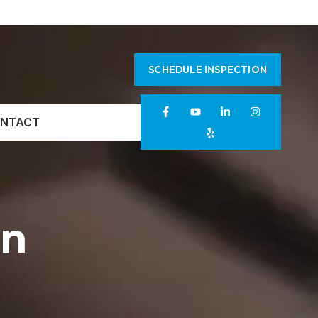
SCHEDULE INSPECTION
NTACT
on