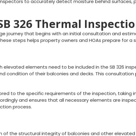
inspectors to accurately detect moisture behind surfaces, pr
 SB 326 Thermal Inspecti
e journey that begins with an initial consultation and estim
g these steps helps property owners and HOAs prepare for a
ich elevated elements need to be included in the SB 326 insp
d condition of their balconies and decks. This consultation 
lored to the specific requirements of the inspection, taking
dingly and ensures that all necessary elements are inspected
ction process.
n of the structural integrity of balconies and other elevate