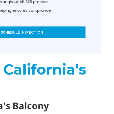
hroughout SB 326 process.
keeping ensures compliance.
SCHEDULE INSPECTION
 California's
a's Balcony