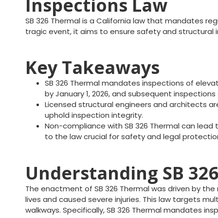
Inspections Law
SB 326 Thermal is a California law that mandates regu
tragic event, it aims to ensure safety and structural
Key Takeaways
SB 326 Thermal mandates inspections of elevate
by January 1, 2026, and subsequent inspections 
Licensed structural engineers and architects are
uphold inspection integrity.
Non-compliance with SB 326 Thermal can lead to 
to the law crucial for safety and legal protectio
Understanding SB 326 
The enactment of SB 326 Thermal was driven by the n
lives and caused severe injuries. This law targets mult
walkways. Specifically, SB 326 Thermal mandates ins