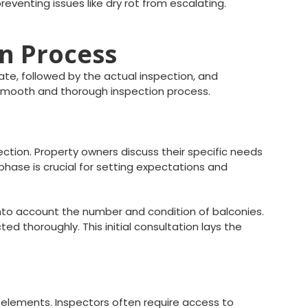
eventing issues like dry rot from escalating.
on Process
ate, followed by the actual inspection, and
 smooth and thorough inspection process.
ection. Property owners discuss their specific needs
phase is crucial for setting expectations and
 into account the number and condition of balconies.
 thoroughly. This initial consultation lays the
d elements. Inspectors often require access to