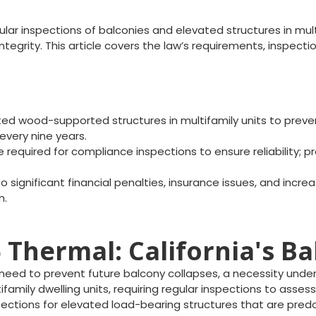
lar inspections of balconies and elevated structures in mult
 integrity. This article covers the law’s requirements, insp
d wood-supported structures in multifamily units to prevent
every nine years.
 required for compliance inspections to ensure reliability; pr
significant financial penalties, insurance issues, and incre
n.
Thermal: California's B
eed to prevent future balcony collapses, a necessity unders
ifamily dwelling units, requiring regular inspections to assess
pections for elevated load-bearing structures that are pre