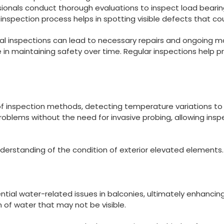
ssionals conduct thorough evaluations to inspect load bea
ual inspection process helps in spotting visible defects that 
al inspections can lead to necessary repairs and ongoing ma
ole in maintaining safety over time. Regular inspections hel
 of inspection methods, detecting temperature variations to i
oblems without the need for invasive probing, allowing insp
erstanding of the condition of exterior elevated elements.
otential water-related issues in balconies, ultimately enhanc
n of water that may not be visible.