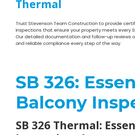
Thermal
Trust Stevenson Team Construction to provide certif
inspections that ensure your property meets every S
Our detailed documentation and follow-up reviews o
and reliable compliance every step of the way.
SB 326: Essent
Balcony Insp
SB 326 Thermal: Essent