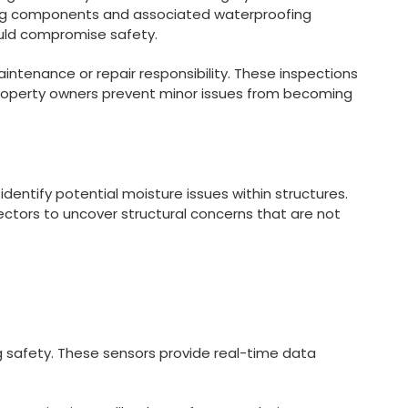
ring components and associated waterproofing
could compromise safety.
intenance or repair responsibility. These inspections
p property owners prevent minor issues from becoming
dentify potential moisture issues within structures.
ectors to uncover structural concerns that are not
ing safety. These sensors provide real-time data