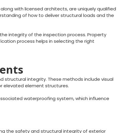
along with licensed architects, are uniquely qualified
standing of how to deliver structural loads and the
he integrity of the inspection process. Property
fication process helps in selecting the right
ments
 structural integrity. These methods include visual
ior elevated element structures.
ssociated waterproofing system, which influence
g the safety and structural integrity of exterior