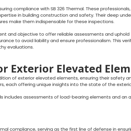
nsuring compliance with SB 326 Thermal. These professionals, 
ertise in building construction and safety. Their deep under
ctures make them indispensable for these inspections.
t and objective to offer reliable assessments and uphold t
rance to avoid liability and ensure professionalism. This veri
thy evaluations.
r Exterior Elevated Ele
ion of exterior elevated elements, ensuring their safety and
s, each offering unique insights into the state of the exter
s includes assessments of load-bearing elements and an a
al compliance, serving as the first line of defense in ensurin