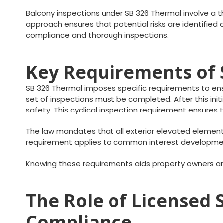
Balcony inspections under SB 326 Thermal involve a th
approach ensures that potential risks are identifie
compliance and thorough inspections.
Key Requirements of 
SB 326 Thermal imposes specific requirements to ensur
set of inspections must be completed. After this in
safety. This cyclical inspection requirement ensure
The law mandates that all exterior elevated element
requirement applies to common interest development
Knowing these requirements aids property owners an
The Role of Licensed 
Compliance