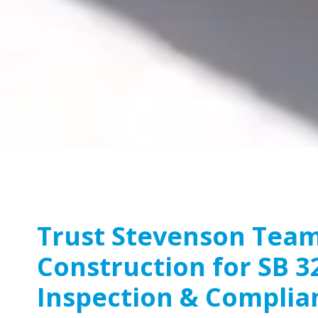
Trust Stevenson Tea
Construction for SB 3
Inspection & Complia