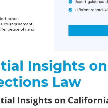
Expert guidance t
Efficient record-
ied, expert
B 326 requirement.
ffer peace of mind
ial Insights on
ections Law
ial Insights on Californi