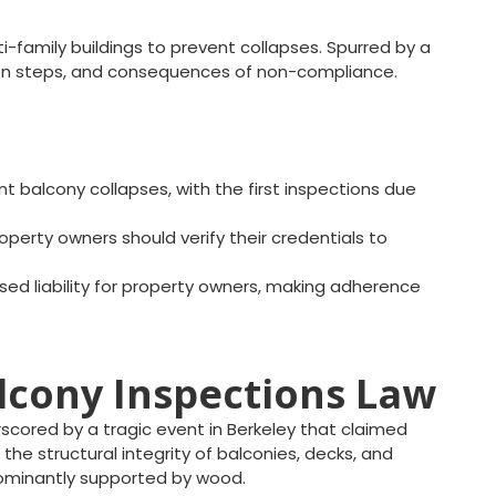
i-family buildings to prevent collapses. Spurred by a
ection steps, and consequences of non-compliance.
 balcony collapses, with the first inspections due
operty owners should verify their credentials to
ased liability for property owners, making adherence
alcony Inspections Law
cored by a tragic event in Berkeley that claimed
 the structural integrity of balconies, decks, and
dominantly supported by wood.