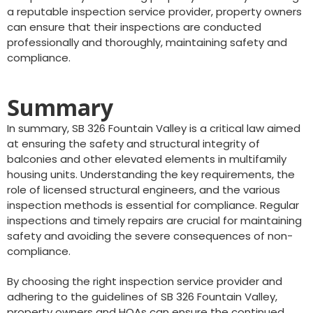
a reputable inspection service provider, property owners
can ensure that their inspections are conducted
professionally and thoroughly, maintaining safety and
compliance.
Summary
In summary, SB 326 Fountain Valley is a critical law aimed
at ensuring the safety and structural integrity of
balconies and other elevated elements in multifamily
housing units. Understanding the key requirements, the
role of licensed structural engineers, and the various
inspection methods is essential for compliance. Regular
inspections and timely repairs are crucial for maintaining
safety and avoiding the severe consequences of non-
compliance.
By choosing the right inspection service provider and
adhering to the guidelines of SB 326 Fountain Valley,
property owners and HOAs can ensure the continued