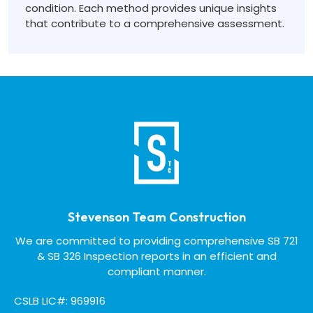
condition. Each method provides unique insights
that contribute to a comprehensive assessment.
Stevenson Team Construction
We are committed to providing comprehensive SB 721
& SB 326 Inspection reports in an efficient and
compliant manner.
CSLB LIC#: 969916