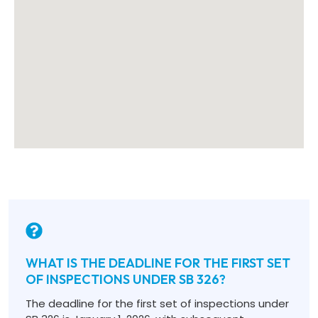
WHAT IS THE DEADLINE FOR THE FIRST SET
OF INSPECTIONS UNDER SB 326?
The deadline for the first set of inspections under