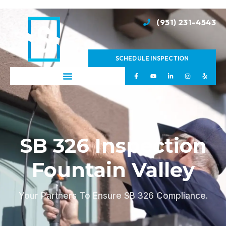
(951) 231-4543
SCHEDULE INSPECTION
SB 326 Inspection
Fountain Valley
Your Partners To Ensure SB 326 Compliance.