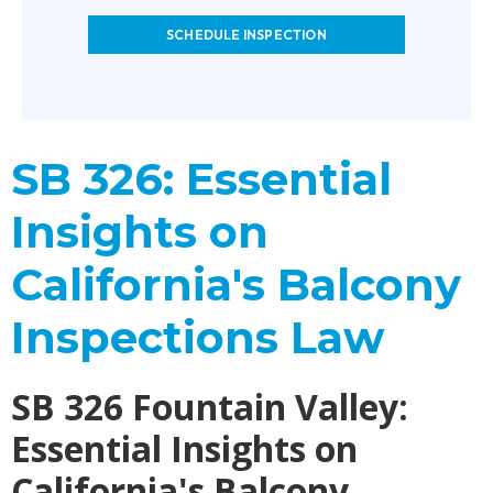
SCHEDULE INSPECTION
SB 326: Essential
Insights on
California's Balcony
Inspections Law
SB 326 Fountain Valley:
Essential Insights on
California's Balcony