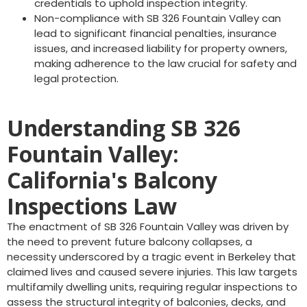
credentials to uphold inspection integrity.
Non-compliance with SB 326 Fountain Valley can
lead to significant financial penalties, insurance
issues, and increased liability for property owners,
making adherence to the law crucial for safety and
legal protection.
Understanding SB 326
Fountain Valley:
California's Balcony
Inspections Law
The enactment of SB 326 Fountain Valley was driven by
the need to prevent future balcony collapses, a
necessity underscored by a tragic event in Berkeley that
claimed lives and caused severe injuries. This law targets
multifamily dwelling units, requiring regular inspections to
assess the structural integrity of balconies, decks, and