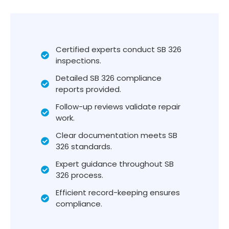
Certified experts conduct SB 326
inspections.
Detailed SB 326 compliance
reports provided.
Follow-up reviews validate repair
work.
Clear documentation meets SB
326 standards.
Expert guidance throughout SB
326 process.
Efficient record-keeping ensures
compliance.