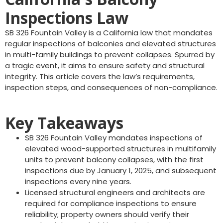
Inspections Law
SB 326 Fountain Valley is a California law that mandates
regular inspections of balconies and elevated structures
in multi-family buildings to prevent collapses. Spurred by
a tragic event, it aims to ensure safety and structural
integrity. This article covers the law’s requirements,
inspection steps, and consequences of non-compliance.
Key Takeaways
SB 326 Fountain Valley mandates inspections of
elevated wood-supported structures in multifamily
units to prevent balcony collapses, with the first
inspections due by January 1, 2025, and subsequent
inspections every nine years.
Licensed structural engineers and architects are
required for compliance inspections to ensure
reliability; property owners should verify their