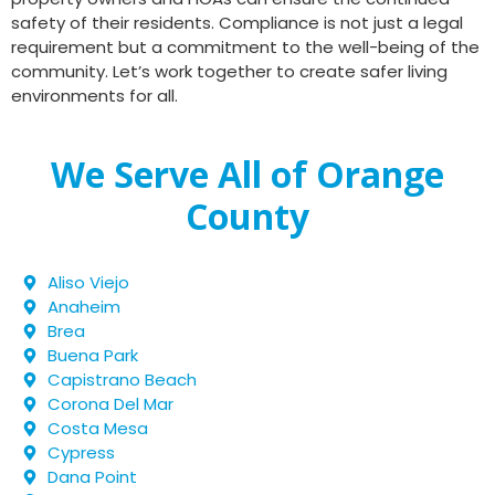
safety of their residents. Compliance is not just a legal
requirement but a commitment to the well-being of the
community. Let’s work together to create safer living
environments for all.
We Serve All of Orange
County
Aliso Viejo
Anaheim
Brea
Buena Park
Capistrano Beach
Corona Del Mar
Costa Mesa
Cypress
Dana Point