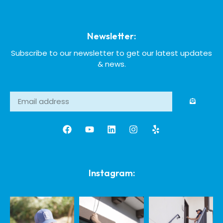
Newsletter:
Subscribe to our newsletter to get our latest updates
& news.
Instagram: