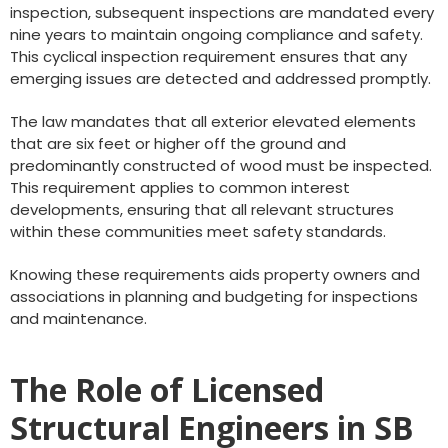
inspection, subsequent inspections are mandated every
nine years to maintain ongoing compliance and safety.
This cyclical inspection requirement ensures that any
emerging issues are detected and addressed promptly.
The law mandates that all exterior elevated elements
that are six feet or higher off the ground and
predominantly constructed of wood must be inspected.
This requirement applies to common interest
developments, ensuring that all relevant structures
within these communities meet safety standards.
Knowing these requirements aids property owners and
associations in planning and budgeting for inspections
and maintenance.
The Role of Licensed
Structural Engineers in SB