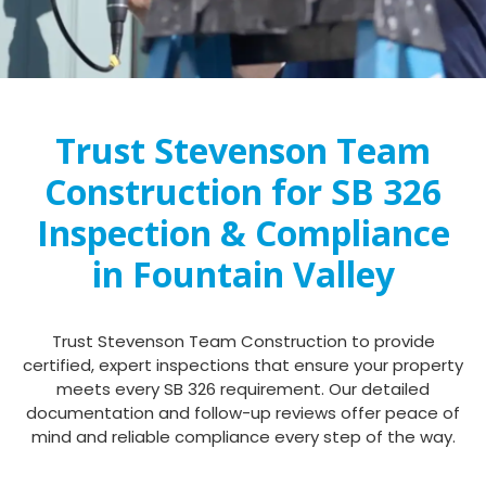
Trust Stevenson Team
Construction for SB 326
Inspection & Compliance
in Fountain Valley
Trust Stevenson Team Construction to provide
certified, expert inspections that ensure your property
meets every SB 326 requirement. Our detailed
documentation and follow-up reviews offer peace of
mind and reliable compliance every step of the way.