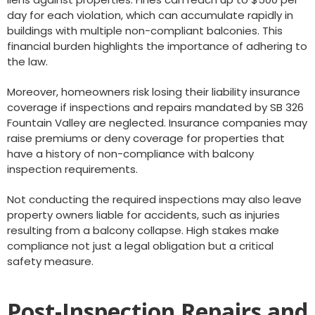
day for each violation, which can accumulate rapidly in
buildings with multiple non-compliant balconies. This
financial burden highlights the importance of adhering to
the law.
Moreover, homeowners risk losing their liability insurance
coverage if inspections and repairs mandated by SB 326
Fountain Valley are neglected. Insurance companies may
raise premiums or deny coverage for properties that
have a history of non-compliance with balcony
inspection requirements.
Not conducting the required inspections may also leave
property owners liable for accidents, such as injuries
resulting from a balcony collapse. High stakes make
compliance not just a legal obligation but a critical
safety measure.
Post-Inspection Repairs and