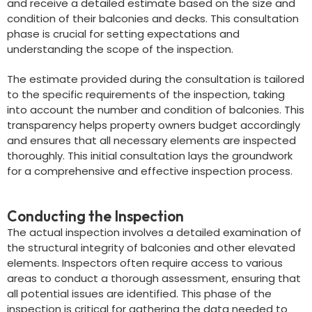
and receive a detailed estimate based on the size and
condition of their balconies and decks. This consultation
phase is crucial for setting expectations and
understanding the scope of the inspection.
The estimate provided during the consultation is tailored
to the specific requirements of the inspection, taking
into account the number and condition of balconies. This
transparency helps property owners budget accordingly
and ensures that all necessary elements are inspected
thoroughly. This initial consultation lays the groundwork
for a comprehensive and effective inspection process.
Conducting the Inspection
The actual inspection involves a detailed examination of
the structural integrity of balconies and other elevated
elements. Inspectors often require access to various
areas to conduct a thorough assessment, ensuring that
all potential issues are identified. This phase of the
inspection is critical for gathering the data needed to