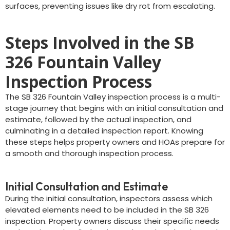
surfaces, preventing issues like dry rot from escalating.
Steps Involved in the SB
326 Fountain Valley
Inspection Process
The SB 326 Fountain Valley inspection process is a multi-
stage journey that begins with an initial consultation and
estimate, followed by the actual inspection, and
culminating in a detailed inspection report. Knowing
these steps helps property owners and HOAs prepare for
a smooth and thorough inspection process.
Initial Consultation and Estimate
During the initial consultation, inspectors assess which
elevated elements need to be included in the SB 326
inspection. Property owners discuss their specific needs