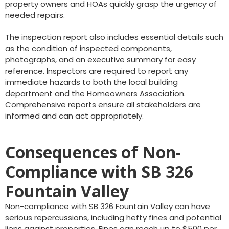
property owners and HOAs quickly grasp the urgency of
needed repairs.
The inspection report also includes essential details such
as the condition of inspected components,
photographs, and an executive summary for easy
reference. Inspectors are required to report any
immediate hazards to both the local building
department and the Homeowners Association.
Comprehensive reports ensure all stakeholders are
informed and can act appropriately.
Consequences of Non-
Compliance with SB 326
Fountain Valley
Non-compliance with SB 326 Fountain Valley can have
serious repercussions, including hefty fines and potential
liens against properties. Fines can reach up to $500 per