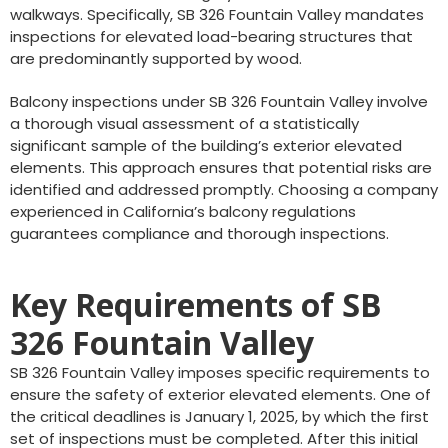
walkways. Specifically, SB 326 Fountain Valley mandates
inspections for elevated load-bearing structures that
are predominantly supported by wood.
Balcony inspections under SB 326 Fountain Valley involve
a thorough visual assessment of a statistically
significant sample of the building’s exterior elevated
elements. This approach ensures that potential risks are
identified and addressed promptly. Choosing a company
experienced in California’s balcony regulations
guarantees compliance and thorough inspections.
Key Requirements of SB
326 Fountain Valley
SB 326 Fountain Valley imposes specific requirements to
ensure the safety of exterior elevated elements. One of
the critical deadlines is January 1, 2025, by which the first
set of inspections must be completed. After this initial