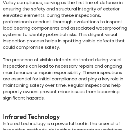
Valley compliance, serving as the first line of defense in
ensuring the safety and structural integrity of exterior
elevated elements. During these inspections,
professionals conduct thorough evaluations to inspect
load bearing components and associated waterproofing
systems to identify potential risks. This diligent visual
inspection process helps in spotting visible defects that
could compromise safety.
The presence of visible defects detected during visual
inspections can lead to necessary repairs and ongoing
maintenance or repair responsibility. These inspections
are essential for initial compliance and play a key role in
maintaining safety over time. Regular inspections help
property owners prevent minor issues from becoming
significant hazards.
Infrared Technology
Infrared technology is a powerful tool in the arsenal of
inspection methods, detecting temperature variations