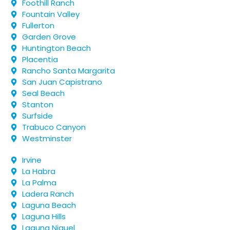
Foothill Ranch
Fountain Valley
Fullerton
Garden Grove
Huntington Beach
Placentia
Rancho Santa Margarita
San Juan Capistrano
Seal Beach
Stanton
Surfside
Trabuco Canyon
Westminster
Irvine
La Habra
La Palma
Ladera Ranch
Laguna Beach
Laguna Hills
Laguna Niguel