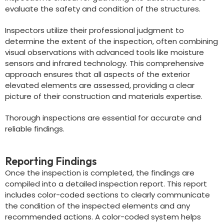
evaluate the safety and condition of the structures.
Inspectors utilize their professional judgment to
determine the extent of the inspection, often combining
visual observations with advanced tools like moisture
sensors and infrared technology. This comprehensive
approach ensures that all aspects of the exterior
elevated elements are assessed, providing a clear
picture of their construction and materials expertise.
Thorough inspections are essential for accurate and
reliable findings.
Reporting Findings
Once the inspection is completed, the findings are
compiled into a detailed inspection report. This report
includes color-coded sections to clearly communicate
the condition of the inspected elements and any
recommended actions. A color-coded system helps