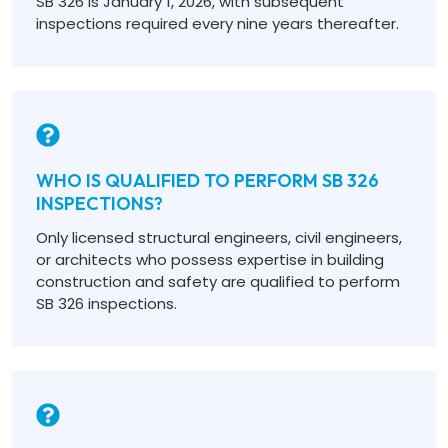
SB 326 is January 1, 2026, with subsequent
inspections required every nine years thereafter.
WHO IS QUALIFIED TO PERFORM SB 326
INSPECTIONS?
Only licensed structural engineers, civil engineers,
or architects who possess expertise in building
construction and safety are qualified to perform
SB 326 inspections.