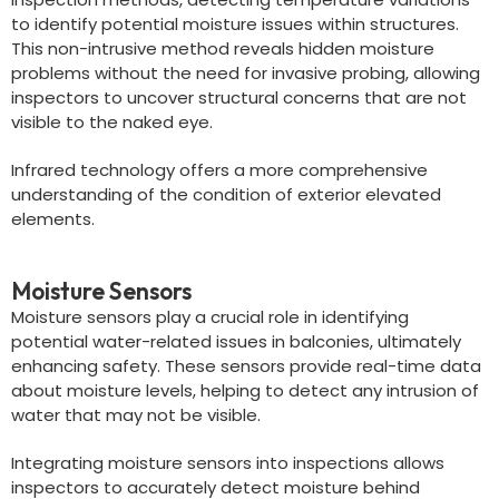
to identify potential moisture issues within structures.
This non-intrusive method reveals hidden moisture
problems without the need for invasive probing, allowing
inspectors to uncover structural concerns that are not
visible to the naked eye.
Infrared technology offers a more comprehensive
understanding of the condition of exterior elevated
elements.
Moisture Sensors
Moisture sensors play a crucial role in identifying
potential water-related issues in balconies, ultimately
enhancing safety. These sensors provide real-time data
about moisture levels, helping to detect any intrusion of
water that may not be visible.
Integrating moisture sensors into inspections allows
inspectors to accurately detect moisture behind