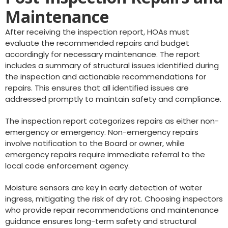
Maintenance
After receiving the inspection report, HOAs must
evaluate the recommended repairs and budget
accordingly for necessary maintenance. The report
includes a summary of structural issues identified during
the inspection and actionable recommendations for
repairs. This ensures that all identified issues are
addressed promptly to maintain safety and compliance.
The inspection report categorizes repairs as either non-
emergency or emergency. Non-emergency repairs
involve notification to the Board or owner, while
emergency repairs require immediate referral to the
local code enforcement agency.
Moisture sensors are key in early detection of water
ingress, mitigating the risk of dry rot. Choosing inspectors
who provide repair recommendations and maintenance
guidance ensures long-term safety and structural