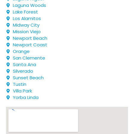
Laguna Woods
Lake Forest
Los Alamitos
Midway City
Mission Viejo
Newport Beach
Newport Coast
Orange
San Clemente
Santa Ana
Silverado
Sunset Beach
Tustin
Villa Park
Yorba Linda