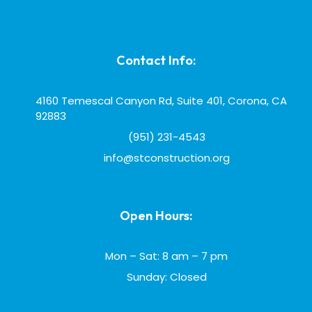
Contact Info:
4160 Temescal Canyon Rd, Suite 401, Corona, CA
92883
(951) 231-4543
info@stconstruction.org
Open Hours:
Mon – Sat: 8 am – 7 pm
Sunday: Closed