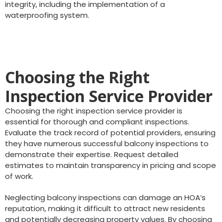
integrity, including the implementation of a
waterproofing system.
Choosing the Right
Inspection Service Provider
Choosing the right inspection service provider is
essential for thorough and compliant inspections.
Evaluate the track record of potential providers, ensuring
they have numerous successful balcony inspections to
demonstrate their expertise. Request detailed
estimates to maintain transparency in pricing and scope
of work.
Neglecting balcony inspections can damage an HOA’s
reputation, making it difficult to attract new residents
and potentially decreasing property values. By choosing