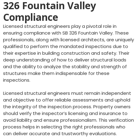
326 Fountain Valley
Compliance
Licensed structural engineers play a pivotal role in
ensuring compliance with SB 326 Fountain Valley. These
professionals, along with licensed architects, are uniquely
qualified to perform the mandated inspections due to
their expertise in building construction and safety. Their
deep understanding of how to deliver structural loads
and the ability to analyze the stability and strength of
structures make them indispensable for these
inspections.
Licensed structural engineers must remain independent
and objective to offer reliable assessments and uphold
the integrity of the inspection process. Property owners
should verify the inspector’s licensing and insurance to
avoid liability and ensure professionalism. This verification
process helps in selecting the right professionals who
can deliver accurate and trustworthy evaluations.