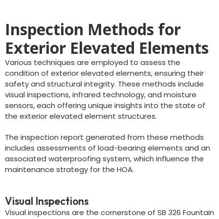
Inspection Methods for
Exterior Elevated Elements
Various techniques are employed to assess the
condition of exterior elevated elements, ensuring their
safety and structural integrity. These methods include
visual inspections, infrared technology, and moisture
sensors, each offering unique insights into the state of
the exterior elevated element structures.
The inspection report generated from these methods
includes assessments of load-bearing elements and an
associated waterproofing system, which influence the
maintenance strategy for the HOA.
Visual Inspections
Visual inspections are the cornerstone of SB 326 Fountain