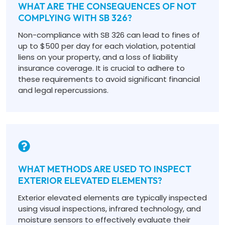
WHAT ARE THE CONSEQUENCES OF NOT
COMPLYING WITH SB 326?
Non-compliance with SB 326 can lead to fines of
up to $500 per day for each violation, potential
liens on your property, and a loss of liability
insurance coverage. It is crucial to adhere to
these requirements to avoid significant financial
and legal repercussions.
WHAT METHODS ARE USED TO INSPECT
EXTERIOR ELEVATED ELEMENTS?
Exterior elevated elements are typically inspected
using visual inspections, infrared technology, and
moisture sensors to effectively evaluate their