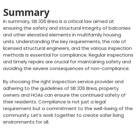
Summary
In summary, SB 326 Brea is a critical law aimed at
ensuring the safety and structural integrity of balconies
and other elevated elements in multifamily housing
units. Understanding the key requirements, the role of
licensed structural engineers, and the various inspection
methods is essential for compliance. Regular inspections
and timely repairs are crucial for maintaining safety and
avoiding the severe consequences of non-compliance.
By choosing the right inspection service provider and
adhering to the guidelines of SB 326 Brea, property
owners and HOAs can ensure the continued safety of
their residents. Compliance is not just a legal
requirement but a commitment to the well-being of the
community. Let’s work together to create safer living
environments for all.