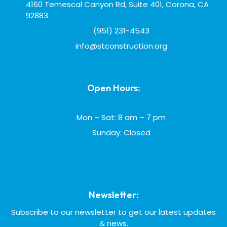
4160 Temescal Canyon Rd, Suite 401, Corona, CA
92883
(951) 231-4543
info@stconstruction.org
Open Hours:
Mon – Sat: 8 am – 7 pm
Sunday: Closed
Newsletter:
Subscribe to our newsletter to get our latest updates
& news.