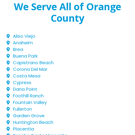
We Serve All of Orange
County
Aliso Viejo
Anaheim
Brea
Buena Park
Capistrano Beach
Corona Del Mar
Costa Mesa
Cypress
Dana Point
Foothill Ranch
Fountain Valley
Fullerton
Garden Grove
Huntington Beach
Placentia