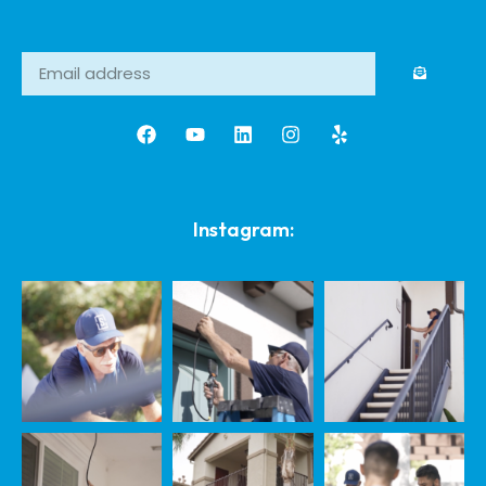
Instagram: