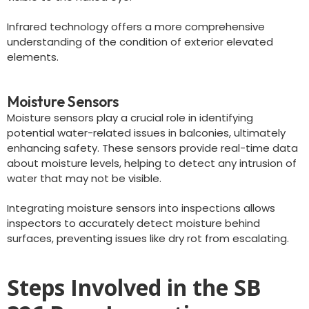
Infrared technology offers a more comprehensive
understanding of the condition of exterior elevated
elements.
Moisture Sensors
Moisture sensors play a crucial role in identifying
potential water-related issues in balconies, ultimately
enhancing safety. These sensors provide real-time data
about moisture levels, helping to detect any intrusion of
water that may not be visible.
Integrating moisture sensors into inspections allows
inspectors to accurately detect moisture behind
surfaces, preventing issues like dry rot from escalating.
Steps Involved in the SB