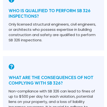
WHO IS QUALIFIED TO PERFORM SB 326
INSPECTIONS?
Only licensed structural engineers, civil engineers,
or architects who possess expertise in building
construction and safety are qualified to perform
SB 326 inspections.
WHAT ARE THE CONSEQUENCES OF NOT
COMPLYING WITH SB 326?
Non-compliance with SB 326 can lead to fines of
up to $500 per day for each violation, potential
liens on your property, and a loss of liability
insurance coverage. It is crucial to adhere to