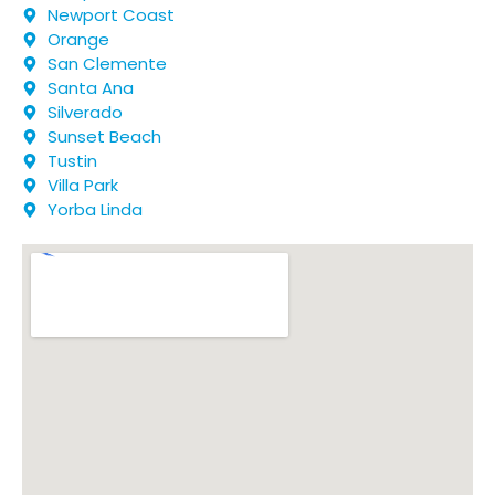
Newport Coast
Orange
San Clemente
Santa Ana
Silverado
Sunset Beach
Tustin
Villa Park
Yorba Linda