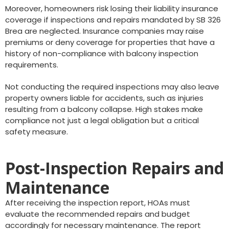
Moreover, homeowners risk losing their liability insurance
coverage if inspections and repairs mandated by SB 326
Brea are neglected. Insurance companies may raise
premiums or deny coverage for properties that have a
history of non-compliance with balcony inspection
requirements.
Not conducting the required inspections may also leave
property owners liable for accidents, such as injuries
resulting from a balcony collapse. High stakes make
compliance not just a legal obligation but a critical
safety measure.
Post-Inspection Repairs and
Maintenance
After receiving the inspection report, HOAs must
evaluate the recommended repairs and budget
accordingly for necessary maintenance. The report