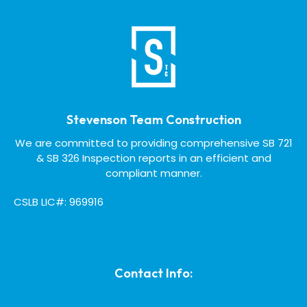
Stevenson Team Construction
We are committed to providing comprehensive SB 721
& SB 326 Inspection reports in an efficient and
compliant manner.
CSLB LIC#: 969916
Contact Info: