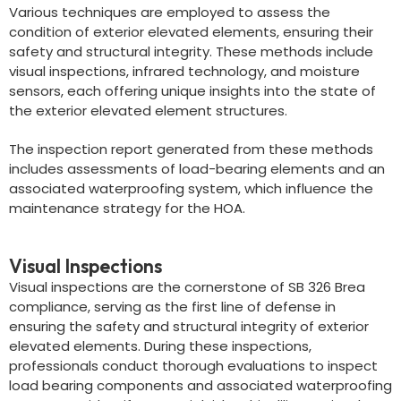
Various techniques are employed to assess the
condition of exterior elevated elements, ensuring their
safety and structural integrity. These methods include
visual inspections, infrared technology, and moisture
sensors, each offering unique insights into the state of
the exterior elevated element structures.
The inspection report generated from these methods
includes assessments of load-bearing elements and an
associated waterproofing system, which influence the
maintenance strategy for the HOA.
Visual Inspections
Visual inspections are the cornerstone of SB 326 Brea
compliance, serving as the first line of defense in
ensuring the safety and structural integrity of exterior
elevated elements. During these inspections,
professionals conduct thorough evaluations to inspect
load bearing components and associated waterproofing