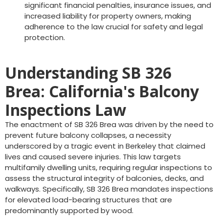
significant financial penalties, insurance issues, and
increased liability for property owners, making
adherence to the law crucial for safety and legal
protection.
Understanding SB 326
Brea: California's Balcony
Inspections Law
The enactment of SB 326 Brea was driven by the need to
prevent future balcony collapses, a necessity
underscored by a tragic event in Berkeley that claimed
lives and caused severe injuries. This law targets
multifamily dwelling units, requiring regular inspections to
assess the structural integrity of balconies, decks, and
walkways. Specifically, SB 326 Brea mandates inspections
for elevated load-bearing structures that are
predominantly supported by wood.