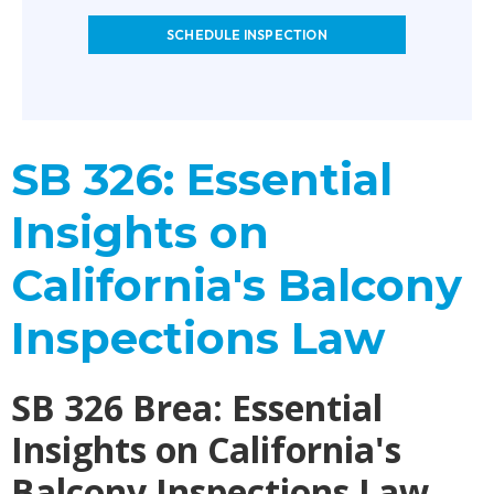
SCHEDULE INSPECTION
SB 326: Essential
Insights on
California's Balcony
Inspections Law
SB 326 Brea: Essential
Insights on California's
Balcony Inspections Law