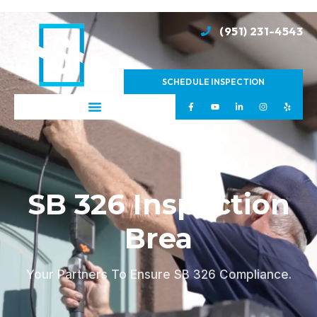
(951) 231-4543
SCHEDULE INSPECTION
SB 326 Inspection
Brea
Your Partners To Ensure SB 326 Compliance.