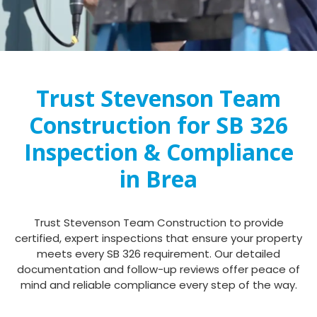
Trust Stevenson Team
Construction for SB 326
Inspection & Compliance
in Brea
Trust Stevenson Team Construction to provide
certified, expert inspections that ensure your property
meets every SB 326 requirement. Our detailed
documentation and follow-up reviews offer peace of
mind and reliable compliance every step of the way.