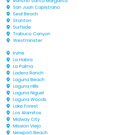
Rancho Santa Margarita
San Juan Capistrano
Seal Beach
Stanton
Surfside
Trabuco Canyon
Westminster
Irvine
La Habra
La Palma
Ladera Ranch
Laguna Beach
Laguna Hills
Laguna Niguel
Laguna Woods
Lake Forest
Los Alamitos
Midway City
Mission Viejo
Newport Beach