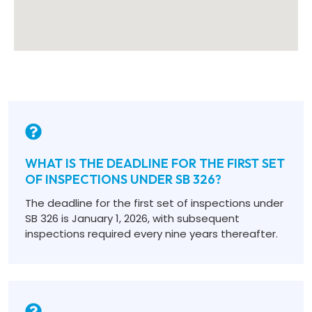
WHAT IS THE DEADLINE FOR THE FIRST SET
OF INSPECTIONS UNDER SB 326?
The deadline for the first set of inspections under
SB 326 is January 1, 2026, with subsequent
inspections required every nine years thereafter.