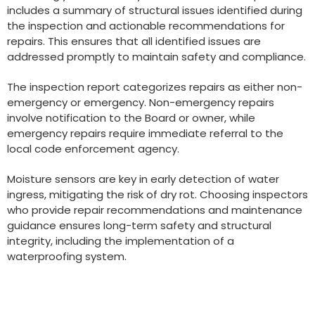
includes a summary of structural issues identified during
the inspection and actionable recommendations for
repairs. This ensures that all identified issues are
addressed promptly to maintain safety and compliance.
The inspection report categorizes repairs as either non-
emergency or emergency. Non-emergency repairs
involve notification to the Board or owner, while
emergency repairs require immediate referral to the
local code enforcement agency.
Moisture sensors are key in early detection of water
ingress, mitigating the risk of dry rot. Choosing inspectors
who provide repair recommendations and maintenance
guidance ensures long-term safety and structural
integrity, including the implementation of a
waterproofing system.