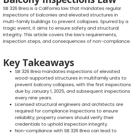
SB 326 Brea is a California law that mandates regular
inspections of balconies and elevated structures in
multi-family buildings to prevent collapses. Spurred by a
tragic event, it aims to ensure safety and structural
integrity. This article covers the law’s requirements,
inspection steps, and consequences of non-compliance.
Key Takeaways
SB 326 Brea mandates inspections of elevated
wood-supported structures in multifamily units to
prevent balcony collapses, with the first inspections
due by January 1, 2025, and subsequent inspections
every nine years.
Licensed structural engineers and architects are
required for compliance inspections to ensure
reliability; property owners should verify their
credentials to uphold inspection integrity.
Non-compliance with SB 326 Brea can lead to