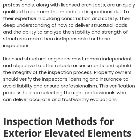
professionals, along with licensed architects, are uniquely
qualified to perform the mandated inspections due to
their expertise in building construction and safety. Their
deep understanding of how to deliver structural loads
and the ability to analyze the stability and strength of
structures make them indispensable for these
inspections.
Licensed structural engineers must remain independent
and objective to offer reliable assessments and uphold
the integrity of the inspection process. Property owners
should verify the inspector’s licensing and insurance to
avoid liability and ensure professionalism. This verification
process helps in selecting the right professionals who
can deliver accurate and trustworthy evaluations.
Inspection Methods for
Exterior Elevated Elements