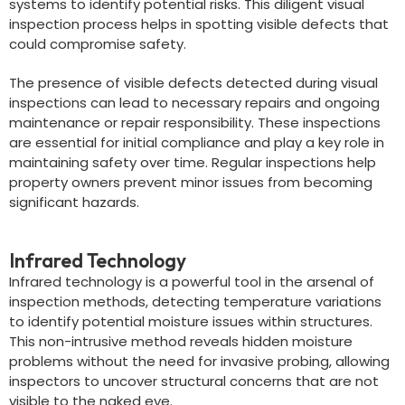
systems to identify potential risks. This diligent visual
inspection process helps in spotting visible defects that
could compromise safety.
The presence of visible defects detected during visual
inspections can lead to necessary repairs and ongoing
maintenance or repair responsibility. These inspections
are essential for initial compliance and play a key role in
maintaining safety over time. Regular inspections help
property owners prevent minor issues from becoming
significant hazards.
Infrared Technology
Infrared technology is a powerful tool in the arsenal of
inspection methods, detecting temperature variations
to identify potential moisture issues within structures.
This non-intrusive method reveals hidden moisture
problems without the need for invasive probing, allowing
inspectors to uncover structural concerns that are not
visible to the naked eye.