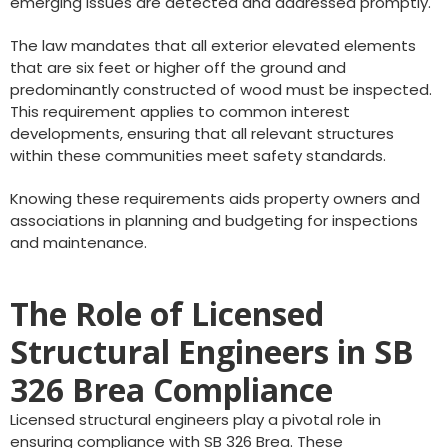
emerging issues are detected and addressed promptly.
The law mandates that all exterior elevated elements
that are six feet or higher off the ground and
predominantly constructed of wood must be inspected.
This requirement applies to common interest
developments, ensuring that all relevant structures
within these communities meet safety standards.
Knowing these requirements aids property owners and
associations in planning and budgeting for inspections
and maintenance.
The Role of Licensed
Structural Engineers in SB
326 Brea Compliance
Licensed structural engineers play a pivotal role in
ensuring compliance with SB 326 Brea. These