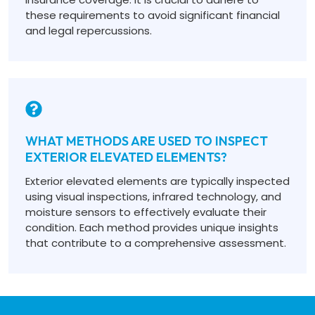
these requirements to avoid significant financial
and legal repercussions.
WHAT METHODS ARE USED TO INSPECT
EXTERIOR ELEVATED ELEMENTS?
Exterior elevated elements are typically inspected
using visual inspections, infrared technology, and
moisture sensors to effectively evaluate their
condition. Each method provides unique insights
that contribute to a comprehensive assessment.