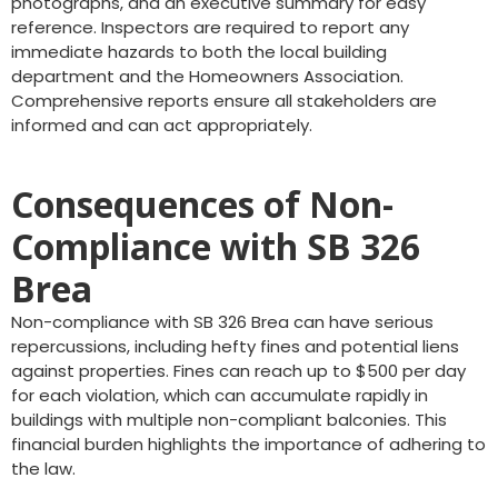
photographs, and an executive summary for easy
reference. Inspectors are required to report any
immediate hazards to both the local building
department and the Homeowners Association.
Comprehensive reports ensure all stakeholders are
informed and can act appropriately.
Consequences of Non-
Compliance with SB 326
Brea
Non-compliance with SB 326 Brea can have serious
repercussions, including hefty fines and potential liens
against properties. Fines can reach up to $500 per day
for each violation, which can accumulate rapidly in
buildings with multiple non-compliant balconies. This
financial burden highlights the importance of adhering to
the law.