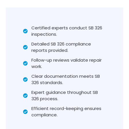
Certified experts conduct SB 326
inspections.
Detailed SB 326 compliance
reports provided.
Follow-up reviews validate repair
work.
Clear documentation meets SB
326 standards.
Expert guidance throughout SB
326 process.
Efficient record-keeping ensures
compliance.