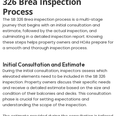
326 Brea Inspection
Process
The SB 326 Brea inspection process is a multi-stage
journey that begins with an initial consultation and
estimate, followed by the actual inspection, and
culminating in a detailed inspection report. Knowing
these steps helps property owners and HOAs prepare for
a smooth and thorough inspection process.
Initial Consultation and Estimate
During the initial consultation, inspectors assess which
elevated elements need to be included in the SB 326
inspection. Property owners discuss their specific needs
and receive a detailed estimate based on the size and
condition of their balconies and decks. This consultation
phase is crucial for setting expectations and
understanding the scope of the inspection.
The estimate provided during the consultation is tailored