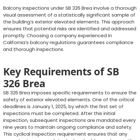
Balcony inspections under SB 326 Brea involve a thorough
visual assessment of a statistically significant sample of
the building’s exterior elevated elements. This approach
ensures that potential risks are identified and addressed
promptly. Choosing a company experienced in
California’s balcony regulations guarantees compliance
and thorough inspections.
Key Requirements of SB
326 Brea
SB 326 Brea imposes specific requirements to ensure the
safety of exterior elevated elements. One of the critical
deadlines is January 1, 2025, by which the first set of
inspections must be completed. After this initial
inspection, subsequent inspections are mandated every
nine years to maintain ongoing compliance and safety.
This cyclical inspection requirement ensures that any