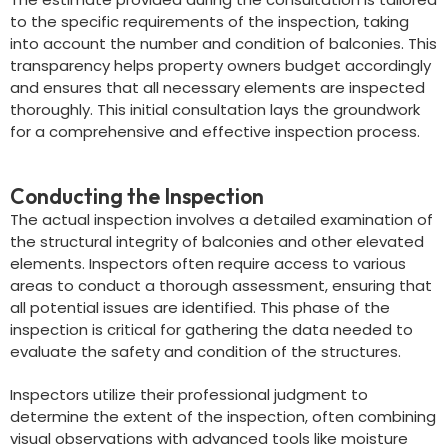
to the specific requirements of the inspection, taking
into account the number and condition of balconies. This
transparency helps property owners budget accordingly
and ensures that all necessary elements are inspected
thoroughly. This initial consultation lays the groundwork
for a comprehensive and effective inspection process.
Conducting the Inspection
The actual inspection involves a detailed examination of
the structural integrity of balconies and other elevated
elements. Inspectors often require access to various
areas to conduct a thorough assessment, ensuring that
all potential issues are identified. This phase of the
inspection is critical for gathering the data needed to
evaluate the safety and condition of the structures.
Inspectors utilize their professional judgment to
determine the extent of the inspection, often combining
visual observations with advanced tools like moisture