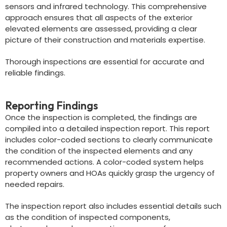
sensors and infrared technology. This comprehensive
approach ensures that all aspects of the exterior
elevated elements are assessed, providing a clear
picture of their construction and materials expertise.
Thorough inspections are essential for accurate and
reliable findings.
Reporting Findings
Once the inspection is completed, the findings are
compiled into a detailed inspection report. This report
includes color-coded sections to clearly communicate
the condition of the inspected elements and any
recommended actions. A color-coded system helps
property owners and HOAs quickly grasp the urgency of
needed repairs.
The inspection report also includes essential details such
as the condition of inspected components,