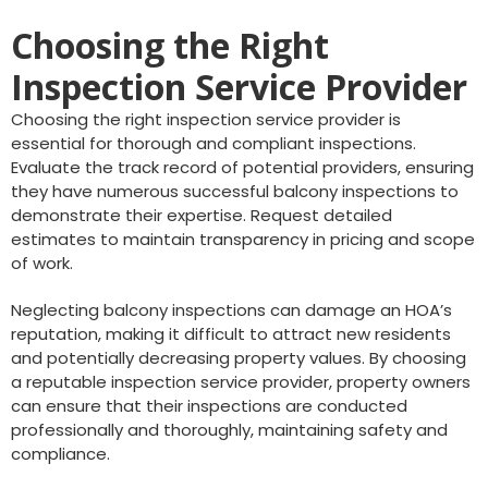
Choosing the Right
Inspection Service Provider
Choosing the right inspection service provider is
essential for thorough and compliant inspections.
Evaluate the track record of potential providers, ensuring
they have numerous successful balcony inspections to
demonstrate their expertise. Request detailed
estimates to maintain transparency in pricing and scope
of work.
Neglecting balcony inspections can damage an HOA’s
reputation, making it difficult to attract new residents
and potentially decreasing property values. By choosing
a reputable inspection service provider, property owners
can ensure that their inspections are conducted
professionally and thoroughly, maintaining safety and
compliance.